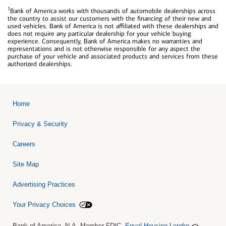
1
Bank of America works with thousands of automobile dealerships across
the country to assist our customers with the financing of their new and
used vehicles. Bank of America is not affiliated with these dealerships and
does not require any particular dealership for your vehicle buying
experience. Consequently, Bank of America makes no warranties and
representations and is not otherwise responsible for any aspect the
purchase of your vehicle and associated products and services from these
authorized dealerships.
Home
Privacy & Security
Careers
Site Map
Advertising Practices
Your Privacy Choices
Bank of America, N.A. Member FDIC.
Equal Housing Lender