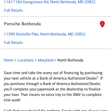
11617 Old Georgetown Rd
, North Bethesda, MD 20852
Full Details
Porsche Bethesda
2
11990 Rockville Pike
, North Bethesda, MD 20852
Full Details
Home
>
Locations
>
Maryland
>
North Bethesda
Save time and take the worry out of financing by purchasing
1
your next vehicle at a Bank of America Authorized Dealer
. If
you purchase through a Bank of America Authorized Dealer,
you’ll complete your paperwork at the dealership to finalize
your loan. That means no extra trip to the DMV to complete
title work!
Can’t find your dealer? No problem. Speak with one of our Loan