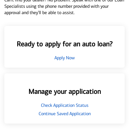
Specialists using the phone number provided with your
approval and they’ll be able to assist.
Ready to apply for an auto loan?
Apply Now
Manage your application
Check Application Status
Continue Saved Application