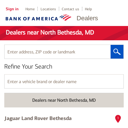
Sign in
Home
Locations
Contact us
Help
Dealers
Dealers near North Bethesda, MD
Enter
address,
ZIP
Refine Your Search
code
or
landmark
Enter
a
vehicle
brand
Dealers near North Bethesda, MD
or
dealer
name
Jaguar Land Rover Bethesda
1