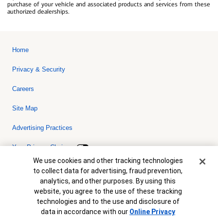
purchase of your vehicle and associated products and services from these
authorized dealerships.
Home
Privacy & Security
Careers
Site Map
Advertising Practices
Your Privacy Choices
Cookie Banner
We use cookies and other tracking technologies
Bank of America, N.A. Member FDIC.
Equal Housing Lender
to collect data for advertising, fraud prevention,
© 2026 Bank of America Corporation. All rights reserved. Credit and
analytics, and other purposes. By using this
collateral are subject to approval. Terms and conditions apply. This
is not a commitment to lend. Programs, rates, terms and conditions
website, you agree to the use of these tracking
are subject to change without notice.
technologies and to the use and disclosure of
data in accordance with our
Online Privacy