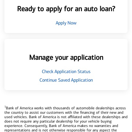
Ready to apply for an auto loan?
Apply Now
Manage your application
Check Application Status
Continue Saved Application
1
Bank of America works with thousands of automobile dealerships across
the country to assist our customers with the financing of their new and
used vehicles. Bank of America is not affiliated with these dealerships and
does not require any particular dealership for your vehicle buying
experience. Consequently, Bank of America makes no warranties and
representations and is not otherwise responsible for any aspect the