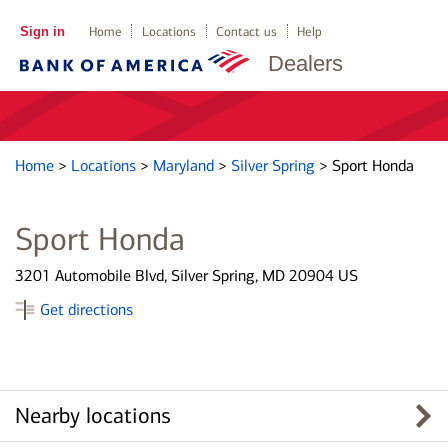
Sign in
Home
Locations
Contact us
Help
Dealers
Home
>
Locations
>
Maryland
>
Silver Spring
>
Sport Honda
Sport Honda
3201 Automobile Blvd, Silver Spring, MD 20904 US
Get directions
Nearby locations