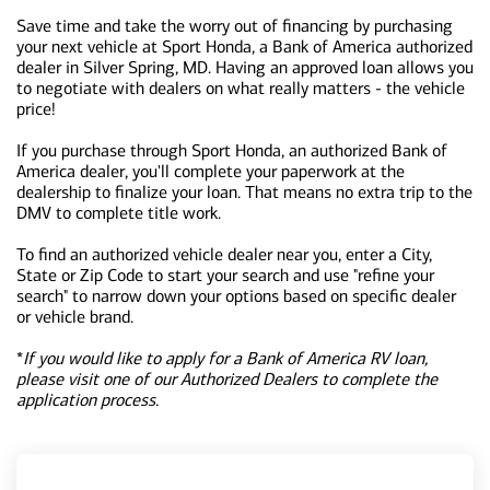
Save time and take the worry out of financing by purchasing
your next vehicle at Sport Honda, a Bank of America authorized
dealer in Silver Spring, MD. Having an approved loan allows you
to negotiate with dealers on what really matters - the vehicle
price!
If you purchase through Sport Honda, an authorized Bank of
America dealer, you'll complete your paperwork at the
dealership to finalize your loan. That means no extra trip to the
DMV to complete title work.
To find an authorized vehicle dealer near you, enter a City,
State or Zip Code to start your search and use "refine your
search" to narrow down your options based on specific dealer
or vehicle brand.
*
If you would like to apply for a Bank of America RV loan,
please visit one of our Authorized Dealers to complete the
application process.