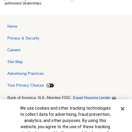
authorized dealerships.
Home
Privacy & Security
Careers
Site Map
Advertising Practices
Your Privacy Choices
Bank of America, N.A. Member FDIC.
Equal Housing Lender
© 2026 Bank of America Corporation. All rights reserved. Credit and
collateral are subject to approval. Terms and conditions apply. This
Cookie Banner
We use cookies and other tracking technologies
is not a commitment to lend. Programs, rates, terms and conditions
to collect data for advertising, fraud prevention,
are subject to change without notice.
analytics, and other purposes. By using this
website, you agree to the use of these tracking