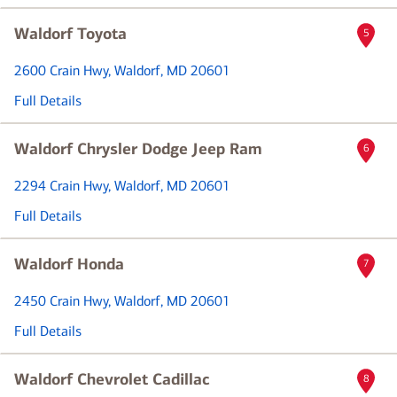
Waldorf Toyota
5
2600 Crain Hwy
, Waldorf, MD 20601
Full Details
Waldorf Chrysler Dodge Jeep Ram
6
2294 Crain Hwy
, Waldorf, MD 20601
Full Details
Waldorf Honda
7
2450 Crain Hwy
, Waldorf, MD 20601
Full Details
Waldorf Chevrolet Cadillac
8