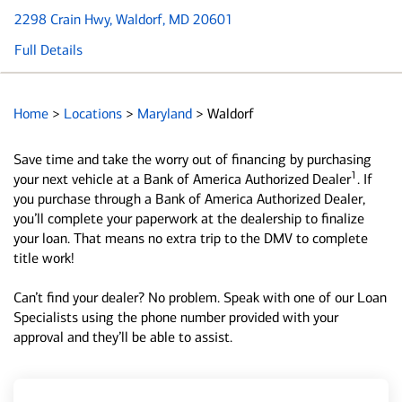
2298 Crain Hwy
, Waldorf, MD 20601
Full Details
Home
>
Locations
>
Maryland
>
Waldorf
Save time and take the worry out of financing by purchasing
1
your next vehicle at a Bank of America Authorized Dealer
. If
you purchase through a Bank of America Authorized Dealer,
you’ll complete your paperwork at the dealership to finalize
your loan. That means no extra trip to the DMV to complete
title work!
Can’t find your dealer? No problem. Speak with one of our Loan
Specialists using the phone number provided with your
approval and they’ll be able to assist.