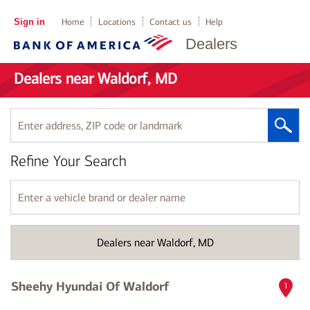
Sign in
Home
Locations
Contact us
Help
Dealers
Dealers near Waldorf, MD
Enter
address,
ZIP
Refine Your Search
code
or
landmark
Enter
a
vehicle
brand
Dealers near Waldorf, MD
or
dealer
name
Sheehy Hyundai Of Waldorf
1