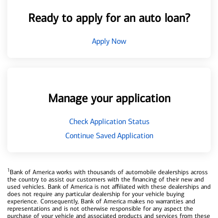
Ready to apply for an auto loan?
Apply Now
Manage your application
Check Application Status
Continue Saved Application
1
Bank of America works with thousands of automobile dealerships across
the country to assist our customers with the financing of their new and
used vehicles. Bank of America is not affiliated with these dealerships and
does not require any particular dealership for your vehicle buying
experience. Consequently, Bank of America makes no warranties and
representations and is not otherwise responsible for any aspect the
purchase of your vehicle and associated products and services from these