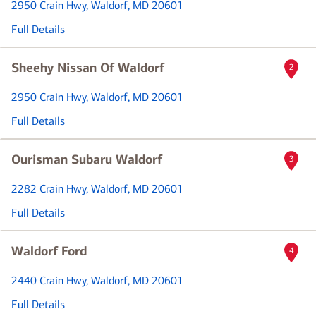
2950 Crain Hwy
, Waldorf, MD 20601
Full Details
Sheehy Nissan Of Waldorf
2
2950 Crain Hwy
, Waldorf, MD 20601
Full Details
Ourisman Subaru Waldorf
3
2282 Crain Hwy
, Waldorf, MD 20601
Full Details
Waldorf Ford
4
2440 Crain Hwy
, Waldorf, MD 20601
Full Details