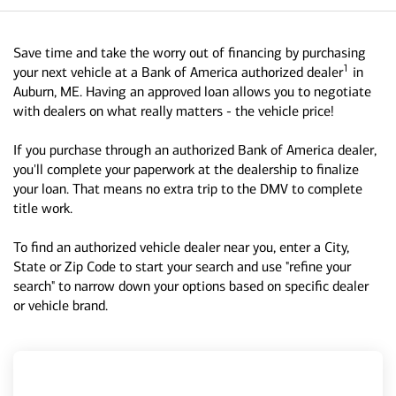
Save time and take the worry out of financing by purchasing
1
your next vehicle at a Bank of America authorized dealer
in
Auburn, ME. Having an approved loan allows you to negotiate
with dealers on what really matters - the vehicle price!
If you purchase through an authorized Bank of America dealer,
you'll complete your paperwork at the dealership to finalize
your loan. That means no extra trip to the DMV to complete
title work.
To find an authorized vehicle dealer near you, enter a City,
State or Zip Code to start your search and use "refine your
search" to narrow down your options based on specific dealer
or vehicle brand.