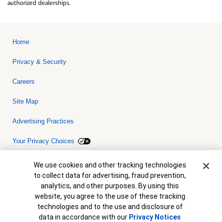
authorized dealerships.
Home
Privacy & Security
Careers
Site Map
Advertising Practices
Your Privacy Choices
Bank of America, N.A. Member FDIC.
Equal Housing Lender
Cookie Banner
We use cookies and other tracking technologies
© 2026 Bank of America Corporation. All rights reserved. Credit and
to collect data for advertising, fraud prevention,
collateral are subject to approval. Terms and conditions apply. This
is not a commitment to lend. Programs, rates, terms and conditions
analytics, and other purposes. By using this
are subject to change without notice.
website, you agree to the use of these tracking
technologies and to the use and disclosure of
data in accordance with our
Privacy Notices