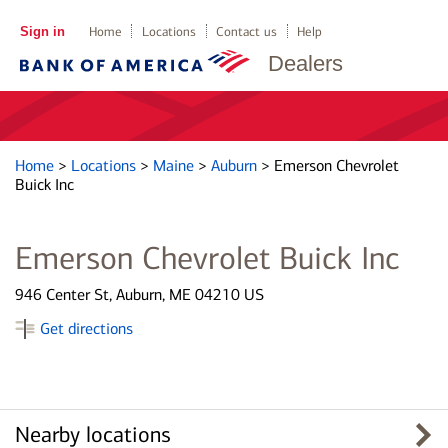
Sign in
Home
Locations
Contact us
Help
Dealers
Home
>
Locations
>
Maine
>
Auburn
>
Emerson Chevrolet
Buick Inc
Emerson Chevrolet Buick Inc
946 Center St, Auburn, ME 04210 US
Get directions
Nearby locations