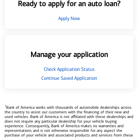
Ready to apply for an auto loan?
Apply Now
Manage your application
Check Application Status
Continue Saved Application
1
Bank of America works with thousands of automobile dealerships across
the country to assist our customers with the financing of their new and
used vehicles. Bank of America is not affiliated with these dealerships and
does not require any particular dealership for your vehicle buying
experience. Consequently, Bank of America makes no warranties and
representations and is not otherwise responsible for any aspect the
purchase of your vehicle and associated products and services from these