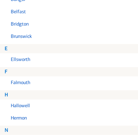
Belfast
Bridgton
Brunswick
E
Ellsworth
F
Falmouth
H
Hallowell
Hermon
N