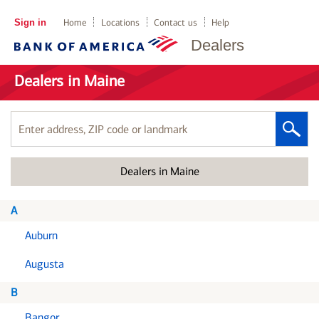
Sign in
Home
Locations
Contact us
Help
Dealers
Dealers in Maine
Enter
address,
ZIP
Dealers in Maine
code
or
landmark
A
Auburn
Augusta
B
Bangor