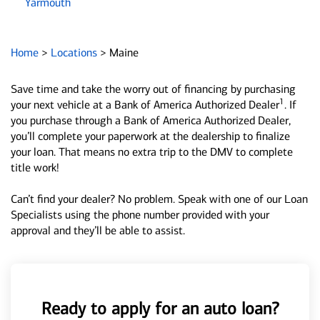
Yarmouth
Home
>
Locations
>
Maine
Save time and take the worry out of financing by purchasing
1
your next vehicle at a Bank of America Authorized Dealer
. If
you purchase through a Bank of America Authorized Dealer,
you’ll complete your paperwork at the dealership to finalize
your loan. That means no extra trip to the DMV to complete
title work!
Can’t find your dealer? No problem. Speak with one of our Loan
Specialists using the phone number provided with your
approval and they’ll be able to assist.
Ready to apply for an auto loan?