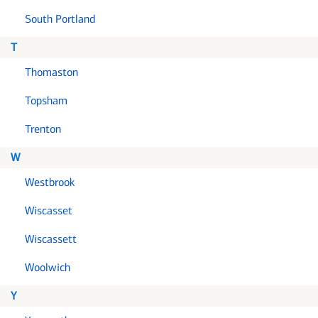
South Portland
T
Thomaston
Topsham
Trenton
W
Westbrook
Wiscasset
Wiscassett
Woolwich
Y