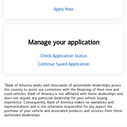
Apply Now
Manage your application
Check Application Status
Continue Saved Application
1
Bank of America works with thousands of automobile dealerships across
the country to assist our customers with the financing of their new and
used vehicles. Bank of America is not affiliated with these dealerships and
does not require any particular dealership for your vehicle buying
experience. Consequently, Bank of America makes no warranties and
representations and is not otherwise responsible for any aspect the
purchase of your vehicle and associated products and services from these
authorized dealerships.