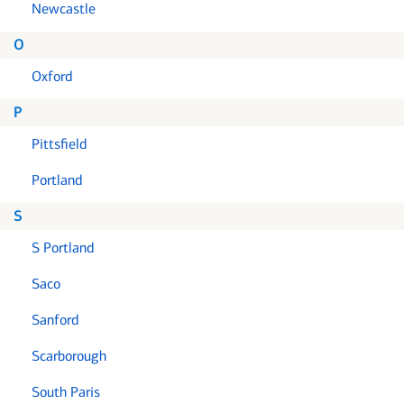
Newcastle
O
Oxford
P
Pittsfield
Portland
S
S Portland
Saco
Sanford
Scarborough
South Paris