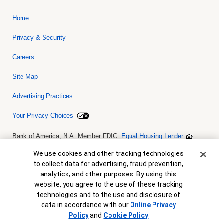
Home
Privacy & Security
Careers
Site Map
Advertising Practices
Your Privacy Choices
Bank of America, N.A. Member FDIC.
Equal Housing Lender
© 2026 Bank of America Corporation. All rights reserved. Credit and
collateral are subject to approval. Terms and conditions apply. This
Cookie Banner
We use cookies and other tracking technologies
is not a commitment to lend. Programs, rates, terms and conditions
to collect data for advertising, fraud prevention,
are subject to change without notice.
analytics, and other purposes. By using this
website, you agree to the use of these tracking
technologies and to the use and disclosure of
data in accordance with our
Online Privacy
View Map
Policy
and
Cookie Policy