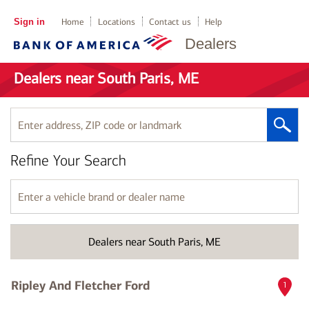
Sign in
Home
Locations
Contact us
Help
Dealers
Dealers near South Paris, ME
Enter
address,
ZIP
Refine Your Search
code
or
landmark
Enter
a
vehicle
brand
Dealers near South Paris, ME
or
dealer
name
Ripley And Fletcher Ford
1