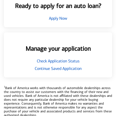
Ready to apply for an auto loan?
Apply Now
Manage your application
Check Application Status
Continue Saved Application
1
Bank of America works with thousands of automobile dealerships across
the country to assist our customers with the financing of their new and
used vehicles. Bank of America is not affiliated with these dealerships and
does not require any particular dealership for your vehicle buying
experience. Consequently, Bank of America makes no warranties and
representations and is not otherwise responsible for any aspect the
purchase of your vehicle and associated products and services from these
authorized dealerships.