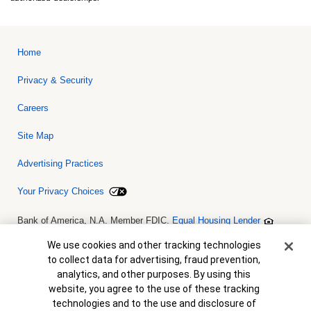
Home
Privacy & Security
Careers
Site Map
Advertising Practices
Your Privacy Choices
Bank of America, N.A. Member FDIC.
Equal Housing Lender
© 2026 Bank of America Corporation. All rights reserved. Credit and
collateral are subject to approval. Terms and conditions apply. This
Cookie Banner
We use cookies and other tracking technologies
is not a commitment to lend. Programs, rates, terms and conditions
to collect data for advertising, fraud prevention,
are subject to change without notice.
analytics, and other purposes. By using this
website, you agree to the use of these tracking
technologies and to the use and disclosure of