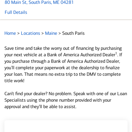
80 Main St
, South Paris, ME 04281
Full Details
Home
>
Locations
>
Maine
>
South Paris
Save time and take the worry out of financing by purchasing
1
your next vehicle at a Bank of America Authorized Dealer
. If
you purchase through a Bank of America Authorized Dealer,
you’ll complete your paperwork at the dealership to finalize
your loan. That means no extra trip to the DMV to complete
title work!
Can’t find your dealer? No problem. Speak with one of our Loan
Specialists using the phone number provided with your
approval and they’ll be able to assist.