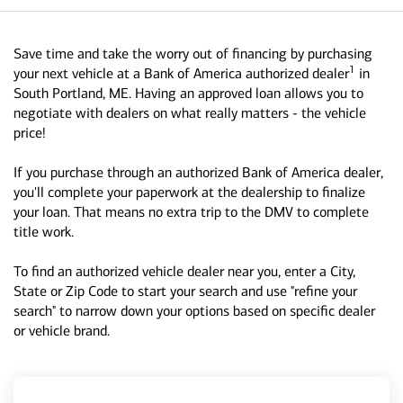
Save time and take the worry out of financing by purchasing
1
your next vehicle at a Bank of America authorized dealer
in
South Portland, ME. Having an approved loan allows you to
negotiate with dealers on what really matters - the vehicle
price!
If you purchase through an authorized Bank of America dealer,
you'll complete your paperwork at the dealership to finalize
your loan. That means no extra trip to the DMV to complete
title work.
To find an authorized vehicle dealer near you, enter a City,
State or Zip Code to start your search and use "refine your
search" to narrow down your options based on specific dealer
or vehicle brand.