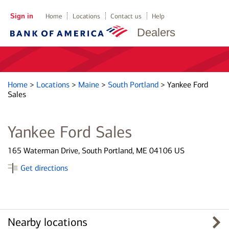
Sign in
Home
Locations
Contact us
Help
Dealers
Home
>
Locations
>
Maine
>
South Portland
>
Yankee Ford
Sales
Yankee Ford Sales
165 Waterman Drive, South Portland, ME 04106 US
Get directions
Nearby locations