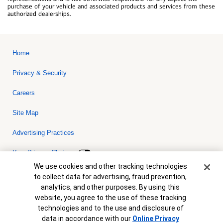
purchase of your vehicle and associated products and services from these
authorized dealerships.
Home
Privacy & Security
Careers
Site Map
Advertising Practices
Your Privacy Choices
Cookie Banner
We use cookies and other tracking technologies
Bank of America, N.A. Member FDIC.
Equal Housing Lender
to collect data for advertising, fraud prevention,
© 2026 Bank of America Corporation. All rights reserved. Credit and
analytics, and other purposes. By using this
collateral are subject to approval. Terms and conditions apply. This
is not a commitment to lend. Programs, rates, terms and conditions
website, you agree to the use of these tracking
are subject to change without notice.
technologies and to the use and disclosure of
data in accordance with our
Online Privacy