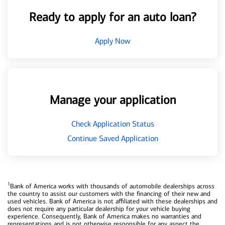
Ready to apply for an auto loan?
Apply Now
Manage your application
Check Application Status
Continue Saved Application
1
Bank of America works with thousands of automobile dealerships across
the country to assist our customers with the financing of their new and
used vehicles. Bank of America is not affiliated with these dealerships and
does not require any particular dealership for your vehicle buying
experience. Consequently, Bank of America makes no warranties and
representations and is not otherwise responsible for any aspect the