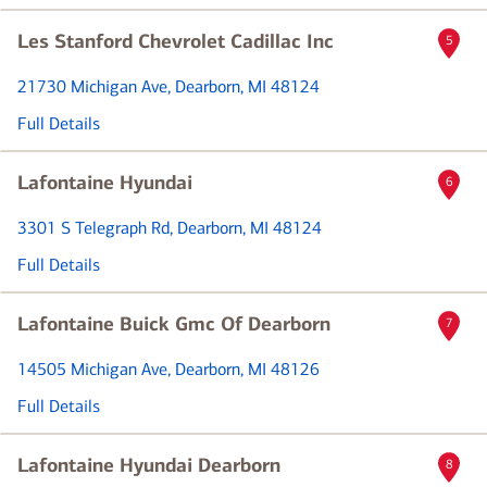
Les Stanford Chevrolet Cadillac Inc
5
21730 Michigan Ave
, Dearborn, MI 48124
Full Details
Lafontaine Hyundai
6
3301 S Telegraph Rd
, Dearborn, MI 48124
Full Details
Lafontaine Buick Gmc Of Dearborn
7
14505 Michigan Ave
, Dearborn, MI 48126
Full Details
Lafontaine Hyundai Dearborn
8