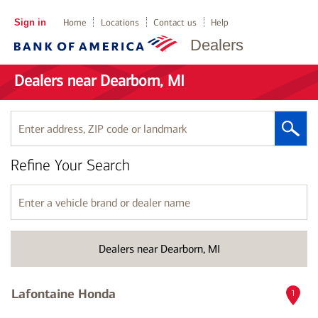
Sign in
Home
Locations
Contact us
Help
Dealers
Dealers near Dearborn, MI
Enter
address,
ZIP
Refine Your Search
code
or
landmark
Enter
a
vehicle
brand
Dealers near Dearborn, MI
or
dealer
name
Lafontaine Honda
1