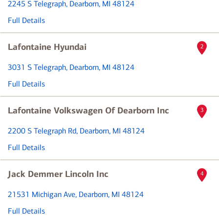
2245 S Telegraph
, Dearborn, MI 48124
Full Details
Lafontaine Hyundai
2
3031 S Telegraph
, Dearborn, MI 48124
Full Details
Lafontaine Volkswagen Of Dearborn Inc
3
2200 S Telegraph Rd
, Dearborn, MI 48124
Full Details
Jack Demmer Lincoln Inc
4
21531 Michigan Ave
, Dearborn, MI 48124
Full Details