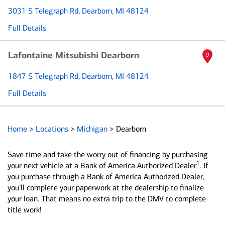
3031 S Telegraph Rd
, Dearborn, MI 48124
Full Details
Lafontaine Mitsubishi Dearborn
9
1847 S Telegraph Rd
, Dearborn, MI 48124
Full Details
Home
>
Locations
>
Michigan
>
Dearborn
Save time and take the worry out of financing by purchasing
1
your next vehicle at a Bank of America Authorized Dealer
. If
you purchase through a Bank of America Authorized Dealer,
you’ll complete your paperwork at the dealership to finalize
your loan. That means no extra trip to the DMV to complete
title work!