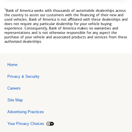
1
Bank of America works with thousands of automobile dealerships across
the country to assist our customers with the financing of their new and
used vehicles. Bank of America is not affiliated with these dealerships and
does not require any particular dealership for your vehicle buying
experience. Consequently, Bank of America makes no warranties and
representations and is not otherwise responsible for any aspect the
purchase of your vehicle and associated products and services from these
authorized dealerships.
Home
Privacy & Security
Careers
Site Map
Advertising Practices
Your Privacy Choices