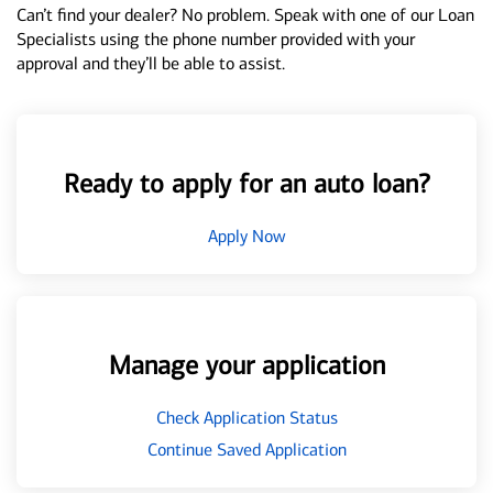
Can’t find your dealer? No problem. Speak with one of our Loan
Specialists using the phone number provided with your
approval and they’ll be able to assist.
Ready to apply for an auto loan?
Apply Now
Manage your application
Check Application Status
Continue Saved Application