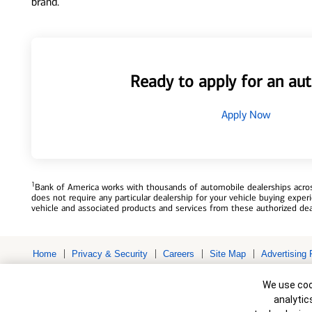
brand.
Ready to apply for an aut
Apply Now
1
Bank of America works with thousands of automobile dealerships across
does not require any particular dealership for your vehicle buying exp
vehicle and associated products and services from these authorized dea
Home
Privacy & Security
Careers
Site Map
Advertising 
Bank of America, N.A. Member FDIC.
Equal Housing Lender
Cookie Banne
© 2026 Bank of America Corporation. All rights reserved. Credit and c
We use cook
to change without notice.
analytic