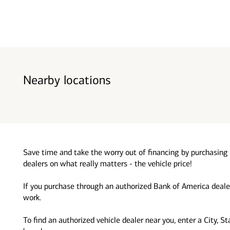
Nearby locations
Save time and take the worry out of financing by purchasing 
dealers on what really matters - the vehicle price!
If you purchase through an authorized Bank of America dealer
work.
To find an authorized vehicle dealer near you, enter a City, S