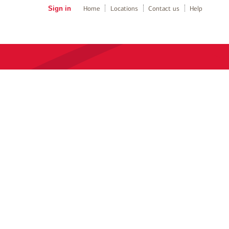
Sign in
Home
Locations
Contact us
Help