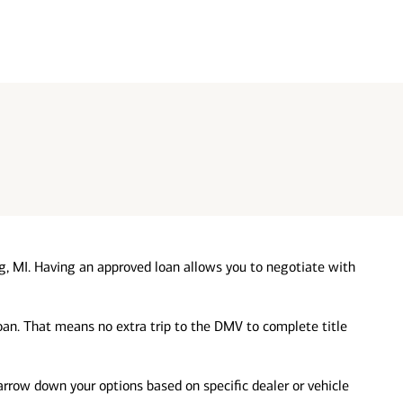
g, MI. Having an approved loan allows you to negotiate with
loan. That means no extra trip to the DMV to complete title
 narrow down your options based on specific dealer or vehicle