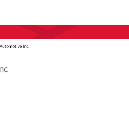
Automotive Inc
nc