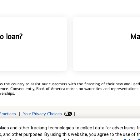
o loan?
Ma
 the country to assist our customers with the financing of their new and used v
erience. Consequently, Bank of America makes no warranties and representations 
lerships.
Practices
Your Privacy Choices
r
ollateral are subject to approval. Terms and conditions apply. This is not a 
ies and other tracking technologies to collect data for advertising, f
s, and other purposes. By using this website, you agree to the use of 