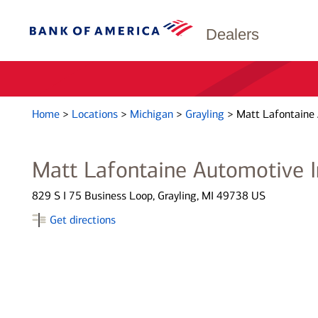
Dealers
Home
>
Locations
>
Michigan
>
Grayling
>
Matt Lafontaine 
Matt Lafontaine Automotive I
829 S I 75 Business Loop, Grayling, MI 49738 US
Get directions