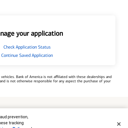
nage your application
Check Application Status
Continue Saved Application
ehicles. Bank of America is not affiliated with these dealerships and
and is not otherwise responsible for any aspect the purchase of your
commitment to lend. Programs, rates, terms and conditions are subject
raud prevention,
these tracking