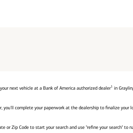
1
your next vehicle at a Bank of America authorized dealer
in Graylin
, you'll complete your paperwork at the dealership to finalize your 
tate or Zip Code to start your search and use "refine your search" to