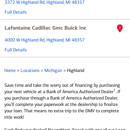
3372 W Highland Rd
, Highland, MI 48357
Full Details
Lafontaine Cadillac Gmc Buick Inc
2
4000 W Highland Rd
, Highland, MI 48357
Full Details
Home
>
Locations
>
Michigan
>
Highland
Save time and take the worry out of financing by purchasing
1
your next vehicle at a Bank of America Authorized Dealer
. If
you purchase through a Bank of America Authorized Dealer,
you’ll complete your paperwork at the dealership to finalize
your loan. That means no extra trip to the DMV to complete
title work!
Can’t find your dealer? No problem. Speak with one of our Loan