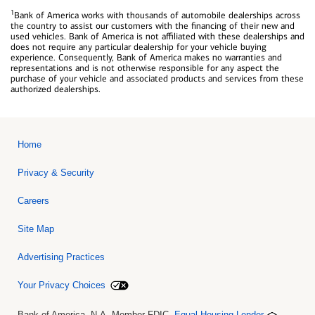
1
Bank of America works with thousands of automobile dealerships across
the country to assist our customers with the financing of their new and
used vehicles. Bank of America is not affiliated with these dealerships and
does not require any particular dealership for your vehicle buying
experience. Consequently, Bank of America makes no warranties and
representations and is not otherwise responsible for any aspect the
purchase of your vehicle and associated products and services from these
authorized dealerships.
Home
Privacy & Security
Careers
Site Map
Advertising Practices
Your Privacy Choices
Bank of America, N.A. Member FDIC.
Equal Housing Lender