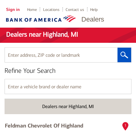
Sign in
Home
Locations
Contact us
Help
Dealers
Dealers near Highland, MI
Enter
address,
ZIP
Refine Your Search
code
or
landmark
Enter
a
vehicle
brand
Dealers near Highland, MI
or
dealer
name
Feldman Chevrolet Of Highland
1