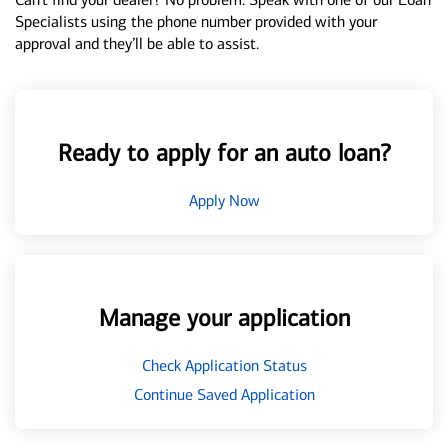
Specialists using the phone number provided with your
approval and they’ll be able to assist.
Ready to apply for an auto loan?
Apply Now
Manage your application
Check Application Status
Continue Saved Application