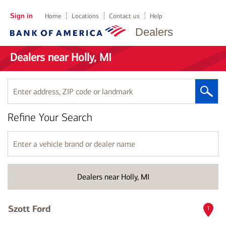
Sign in
Home
Locations
Contact us
Help
Dealers
Dealers near Holly, MI
Enter
address,
ZIP
Refine Your Search
code
or
landmark
Enter
a
vehicle
brand
Dealers near Holly, MI
or
dealer
name
Szott Ford
1