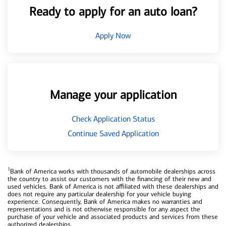
Ready to apply for an auto loan?
Apply Now
Manage your application
Check Application Status
Continue Saved Application
1
Bank of America works with thousands of automobile dealerships across
the country to assist our customers with the financing of their new and
used vehicles. Bank of America is not affiliated with these dealerships and
does not require any particular dealership for your vehicle buying
experience. Consequently, Bank of America makes no warranties and
representations and is not otherwise responsible for any aspect the
purchase of your vehicle and associated products and services from these
authorized dealerships.