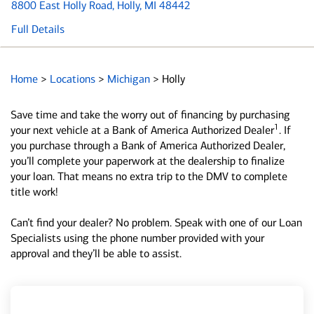
8800 East Holly Road
, Holly, MI 48442
Full Details
Home
>
Locations
>
Michigan
>
Holly
Save time and take the worry out of financing by purchasing
1
your next vehicle at a Bank of America Authorized Dealer
. If
you purchase through a Bank of America Authorized Dealer,
you’ll complete your paperwork at the dealership to finalize
your loan. That means no extra trip to the DMV to complete
title work!
Can’t find your dealer? No problem. Speak with one of our Loan
Specialists using the phone number provided with your
approval and they’ll be able to assist.