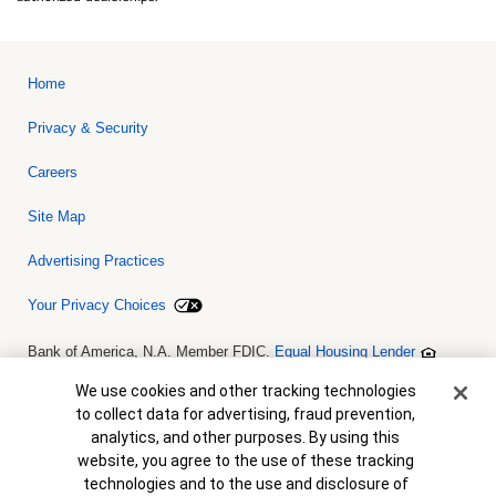
Home
Privacy & Security
Careers
Site Map
Advertising Practices
Your Privacy Choices
Bank of America, N.A. Member FDIC.
Equal Housing Lender
© 2026 Bank of America Corporation. All rights reserved. Credit and
collateral are subject to approval. Terms and conditions apply. This
Cookie Banner
We use cookies and other tracking technologies
is not a commitment to lend. Programs, rates, terms and conditions
to collect data for advertising, fraud prevention,
are subject to change without notice.
analytics, and other purposes. By using this
website, you agree to the use of these tracking
technologies and to the use and disclosure of