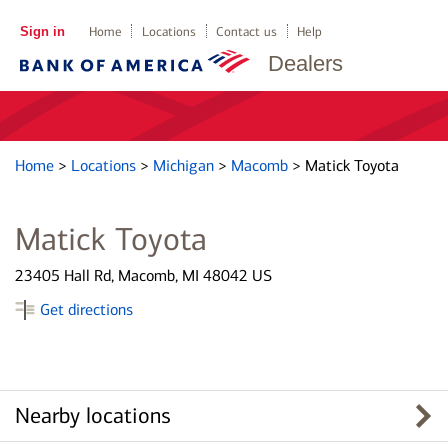
Sign in
Home
Locations
Contact us
Help
Dealers
Home
>
Locations
>
Michigan
>
Macomb
>
Matick Toyota
Matick Toyota
23405 Hall Rd, Macomb, MI 48042 US
Get directions
Nearby locations