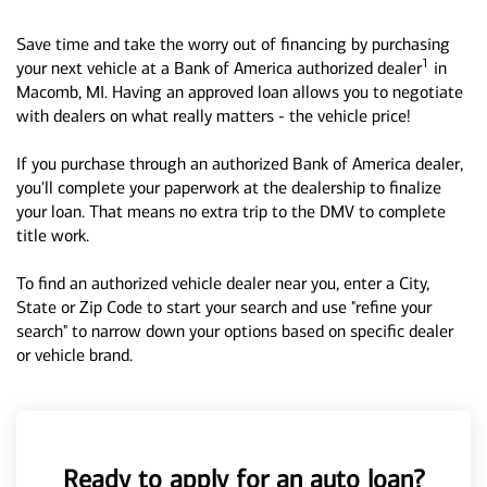
Save time and take the worry out of financing by purchasing
1
your next vehicle at a Bank of America authorized dealer
in
Macomb, MI. Having an approved loan allows you to negotiate
with dealers on what really matters - the vehicle price!
If you purchase through an authorized Bank of America dealer,
you'll complete your paperwork at the dealership to finalize
your loan. That means no extra trip to the DMV to complete
title work.
To find an authorized vehicle dealer near you, enter a City,
State or Zip Code to start your search and use "refine your
search" to narrow down your options based on specific dealer
or vehicle brand.
Ready to apply for an auto loan?