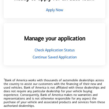
Apply Now
Manage your application
Check Application Status
Continue Saved Application
1
Bank of America works with thousands of automobile dealerships across
the country to assist our customers with the financing of their new and
used vehicles. Bank of America is not affiliated with these dealerships and
does not require any particular dealership for your vehicle buying
experience. Consequently, Bank of America makes no warranties and
representations and is not otherwise responsible for any aspect the
purchase of your vehicle and associated products and services from these
authorized dealerships.