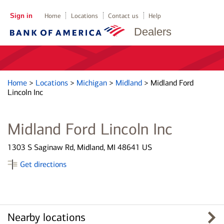
Sign in
Home
Locations
Contact us
Help
Dealers
Home
>
Locations
>
Michigan
>
Midland
>
Midland Ford
Lincoln Inc
Midland Ford Lincoln Inc
1303 S Saginaw Rd, Midland, MI 48641 US
Get directions
Nearby locations