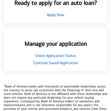
Ready to apply for an auto loan?
Apply Now
Manage your application
Check Application Status
Continue Saved Application
1
Bank of America works with thousands of automobile dealerships across
the country to assist our customers with the financing of their new and
used vehicles. Bank of America is not affiliated with these dealerships and
does not require any particular dealership for your vehicle buying
experience. Consequently, Bank of America makes no warranties and
representations and is not otherwise responsible for any aspect the
purchase of your vehicle and associated products and services from these