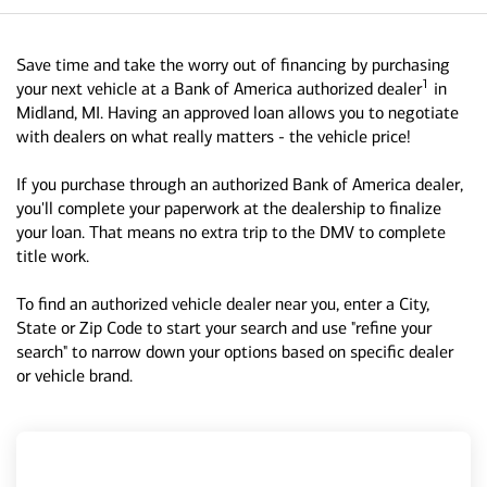
Save time and take the worry out of financing by purchasing
1
your next vehicle at a Bank of America authorized dealer
in
Midland, MI. Having an approved loan allows you to negotiate
with dealers on what really matters - the vehicle price!
If you purchase through an authorized Bank of America dealer,
you'll complete your paperwork at the dealership to finalize
your loan. That means no extra trip to the DMV to complete
title work.
To find an authorized vehicle dealer near you, enter a City,
State or Zip Code to start your search and use "refine your
search" to narrow down your options based on specific dealer
or vehicle brand.