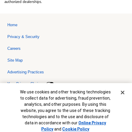
authorized dealerships.
Home
Privacy & Security
Careers
Site Map
Advertising Practices
Your Privacy Choices
Cookie Banner
We use cookies and other tracking technologies
Bank of America, N.A. Member FDIC.
Equal Housing Lender
to collect data for advertising, fraud prevention,
© 2026 Bank of America Corporation. All rights reserved. Credit and
analytics, and other purposes. By using this
collateral are subject to approval. Terms and conditions apply. This
is not a commitment to lend. Programs, rates, terms and conditions
website, you agree to the use of these tracking
are subject to change without notice.
technologies and to the use and disclosure of
data in accordance with our
Online Privacy
Policy
and
Cookie Policy