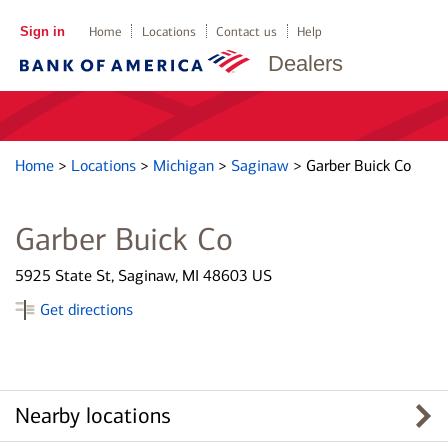
Sign in
Home
Locations
Contact us
Help
Dealers
Home
>
Locations
>
Michigan
>
Saginaw
>
Garber Buick Co
Garber Buick Co
5925 State St, Saginaw, MI 48603 US
Get directions
Nearby locations