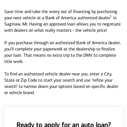
Save time and take the worry out of financing by purchasing
1
your next vehicle at a Bank of America authorized dealer
in
Saginaw, MI. Having an approved loan allows you to negotiate
with dealers on what really matters - the vehicle price!
If you purchase through an authorized Bank of America dealer,
you'll complete your paperwork at the dealership to finalize
your loan. That means no extra trip to the DMV to complete
title work.
To find an authorized vehicle dealer near you, enter a City,
State or Zip Code to start your search and use "refine your
search" to narrow down your options based on specific dealer
or vehicle brand.
Ready to apply for an auto loan?