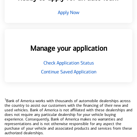
Apply Now
Manage your application
Check Application Status
Continue Saved Application
1
Bank of America works with thousands of automobile dealerships across
the country to assist our customers with the financing of their new and
used vehicles. Bank of America is not affiliated with these dealerships and
does not require any particular dealership for your vehicle buying
experience. Consequently, Bank of America makes no warranties and
representations and is not otherwise responsible for any aspect the
purchase of your vehicle and associated products and services from these
authorized dealerships.