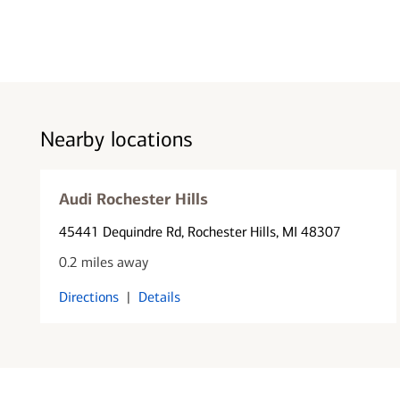
Nearby locations
Audi Rochester Hills
45441 Dequindre Rd
, Rochester Hills, MI 48307
0.2 miles away
Directions
|
Details