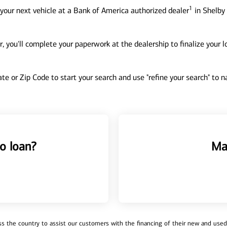
1
your next vehicle at a Bank of America authorized dealer
in Shelby 
, you'll complete your paperwork at the dealership to finalize your 
tate or Zip Code to start your search and use "refine your search" to
o loan?
Ma
 the country to assist our customers with the financing of their new and used v