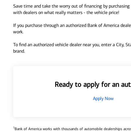
Save time and take the worry out of financing by purchasing 
with dealers on what really matters - the vehicle price!
If you purchase through an authorized Bank of America dealer
work.
To find an authorized vehicle dealer near you, enter a City, S
brand.
Ready to apply for an aut
Apply Now
1
Bank of America works with thousands of automobile dealerships across