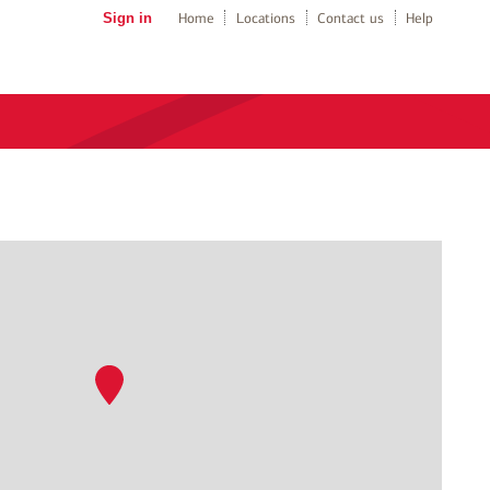
Sign in
Home
Locations
Contact us
Help