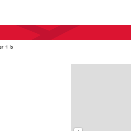
 Hills