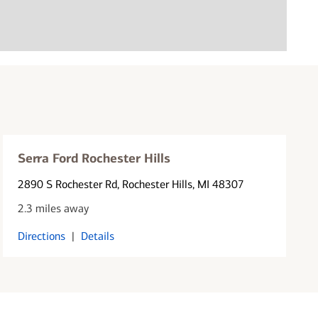
Serra Ford Rochester Hills
2890 S Rochester Rd
, Rochester Hills, MI 48307
2.3 miles away
Directions
|
Details