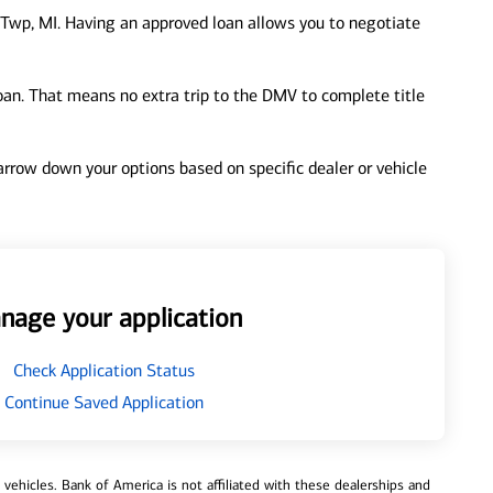
Twp, MI. Having an approved loan allows you to negotiate
loan. That means no extra trip to the DMV to complete title
 narrow down your options based on specific dealer or vehicle
nage your application
Check Application Status
Continue Saved Application
ehicles. Bank of America is not affiliated with these dealerships and