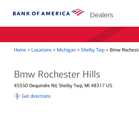
Dealers
Home
>
Locations
>
Michigan
>
Shelby Twp
>
Bmw Rochester
Bmw Rochester Hills
45550 Dequindre Rd, Shelby Twp, MI 48317 US
Get directions