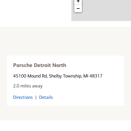
+
−
Porsche Detroit North
45100 Mound Rd
, Shelby Township, MI 48317
2.0 miles away
Directions
|
Details