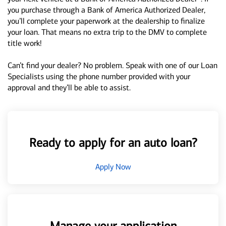
you purchase through a Bank of America Authorized Dealer,
you’ll complete your paperwork at the dealership to finalize
your loan. That means no extra trip to the DMV to complete
title work!
Can’t find your dealer? No problem. Speak with one of our Loan
Specialists using the phone number provided with your
approval and they’ll be able to assist.
Ready to apply for an auto loan?
Apply Now