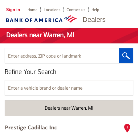
Sign in
Home
Locations
Contact us
Help
Dealers
Dealers near Warren, MI
Enter
address,
ZIP
Refine Your Search
code
or
landmark
Enter
a
vehicle
brand
Dealers near Warren, MI
or
dealer
name
Prestige Cadillac Inc
1