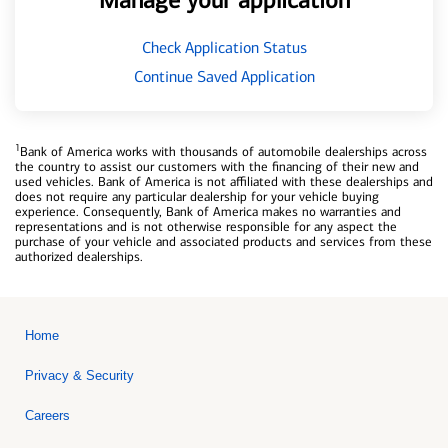
Manage your application
Check Application Status
Continue Saved Application
1
Bank of America works with thousands of automobile dealerships across
the country to assist our customers with the financing of their new and
used vehicles. Bank of America is not affiliated with these dealerships and
does not require any particular dealership for your vehicle buying
experience. Consequently, Bank of America makes no warranties and
representations and is not otherwise responsible for any aspect the
purchase of your vehicle and associated products and services from these
authorized dealerships.
Home
Privacy & Security
Careers