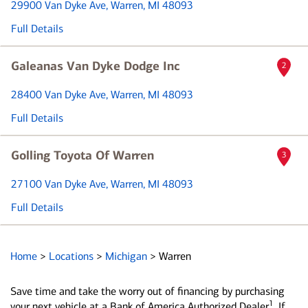
29900 Van Dyke Ave
, Warren, MI 48093
Full Details
Galeanas Van Dyke Dodge Inc
2
28400 Van Dyke Ave
, Warren, MI 48093
Full Details
Golling Toyota Of Warren
3
27100 Van Dyke Ave
, Warren, MI 48093
Full Details
Home
>
Locations
>
Michigan
>
Warren
Save time and take the worry out of financing by purchasing
1
your next vehicle at a Bank of America Authorized Dealer
. If