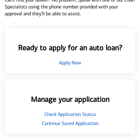
Specialists using the phone number provided with your
approval and they’ll be able to assist.
Ready to apply for an auto loan?
Apply Now
Manage your application
Check Application Status
Continue Saved Application