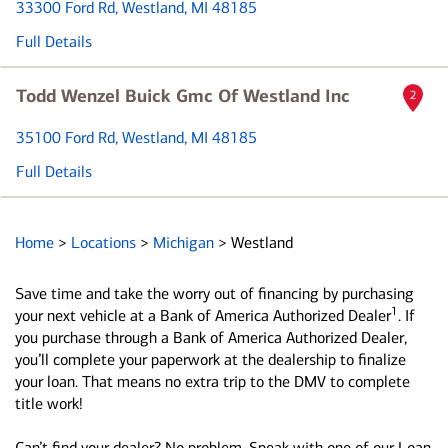
33300 Ford Rd
, Westland, MI 48185
Full Details
Todd Wenzel Buick Gmc Of Westland Inc
2
35100 Ford Rd
, Westland, MI 48185
Full Details
Home
>
Locations
>
Michigan
>
Westland
Save time and take the worry out of financing by purchasing
1
your next vehicle at a Bank of America Authorized Dealer
. If
you purchase through a Bank of America Authorized Dealer,
you’ll complete your paperwork at the dealership to finalize
your loan. That means no extra trip to the DMV to complete
title work!
Can’t find your dealer? No problem. Speak with one of our Loan