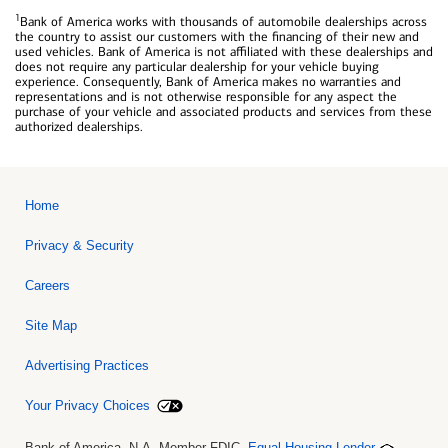
1
Bank of America works with thousands of automobile dealerships across
the country to assist our customers with the financing of their new and
used vehicles. Bank of America is not affiliated with these dealerships and
does not require any particular dealership for your vehicle buying
experience. Consequently, Bank of America makes no warranties and
representations and is not otherwise responsible for any aspect the
purchase of your vehicle and associated products and services from these
authorized dealerships.
Home
Privacy & Security
Careers
Site Map
Advertising Practices
Your Privacy Choices
Bank of America, N.A. Member FDIC.
Equal Housing Lender