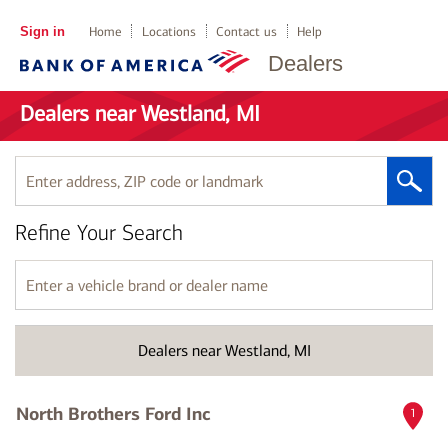
Sign in
Home
Locations
Contact us
Help
Dealers
Dealers near Westland, MI
Enter
address,
ZIP
Refine Your Search
code
or
landmark
Enter
a
vehicle
brand
Dealers near Westland, MI
or
dealer
name
North Brothers Ford Inc
1