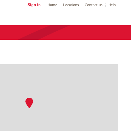
Sign in
Home
Locations
Contact us
Help