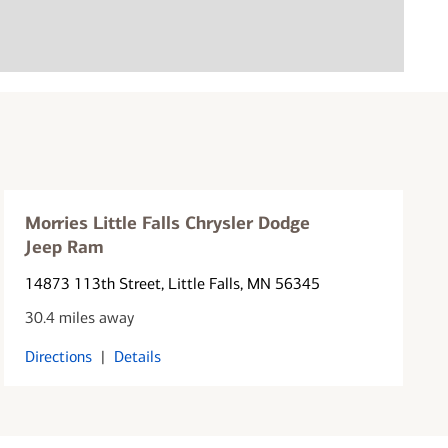
Morries Little Falls Chrysler Dodge
Jeep Ram
14873 113th Street
, Little Falls, MN 56345
30.4 miles away
Directions
|
Details