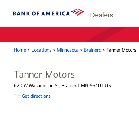
Dealers
Home
>
Locations
>
Minnesota
>
Brainerd
>
Tanner Motors
Tanner Motors
620 W Washington St, Brainerd, MN 56401 US
Get directions