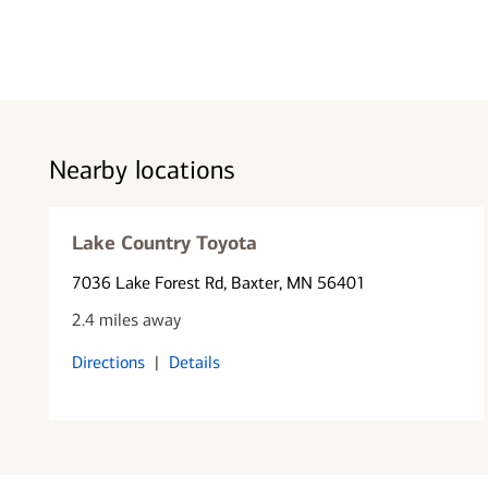
Nearby locations
Lake Country Toyota
7036 Lake Forest Rd
, Baxter, MN 56401
2.4 miles away
Directions
|
Details