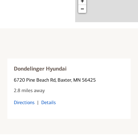
+
−
Dondelinger Hyundai
6720 Pine Beach Rd
, Baxter, MN 56425
2.8 miles away
Directions
|
Details