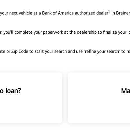
1
your next vehicle at a Bank of America authorized dealer
in Brainer
, you'll complete your paperwork at the dealership to finalize your 
tate or Zip Code to start your search and use "refine your search" to
o loan?
Ma