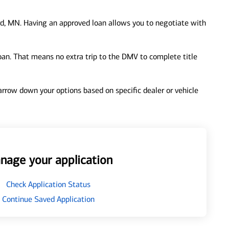
d, MN. Having an approved loan allows you to negotiate with
loan. That means no extra trip to the DMV to complete title
 narrow down your options based on specific dealer or vehicle
nage your application
Check Application Status
Continue Saved Application