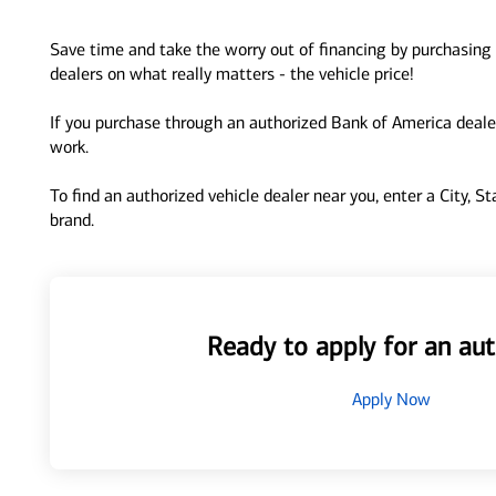
Save time and take the worry out of financing by purchasing 
dealers on what really matters - the vehicle price!
If you purchase through an authorized Bank of America dealer
work.
To find an authorized vehicle dealer near you, enter a City, S
brand.
Ready to apply for an aut
Apply Now