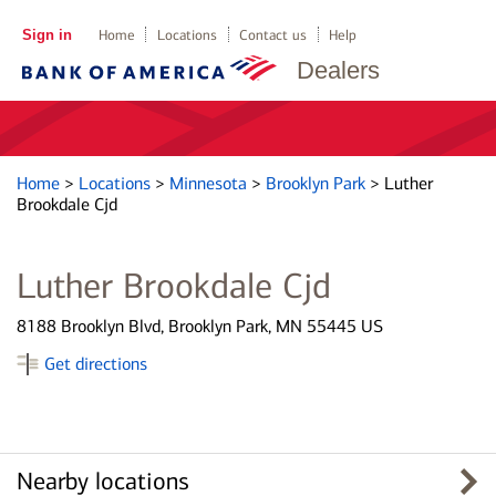
Sign in
Home
Locations
Contact us
Help
Dealers
Home
>
Locations
>
Minnesota
>
Brooklyn Park
>
Luther
Brookdale Cjd
Luther Brookdale Cjd
8188 Brooklyn Blvd, Brooklyn Park, MN 55445 US
Get directions
Nearby locations