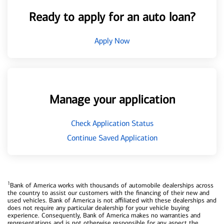
Ready to apply for an auto loan?
Apply Now
Manage your application
Check Application Status
Continue Saved Application
1
Bank of America works with thousands of automobile dealerships across
the country to assist our customers with the financing of their new and
used vehicles. Bank of America is not affiliated with these dealerships and
does not require any particular dealership for your vehicle buying
experience. Consequently, Bank of America makes no warranties and
representations and is not otherwise responsible for any aspect the