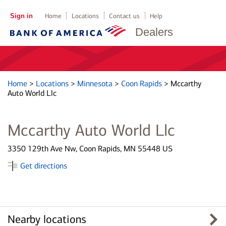
Sign in
Home
Locations
Contact us
Help
Dealers
Home
>
Locations
>
Minnesota
>
Coon Rapids
>
Mccarthy
Auto World Llc
Mccarthy Auto World Llc
3350 129th Ave Nw, Coon Rapids, MN 55448 US
Get directions
Nearby locations