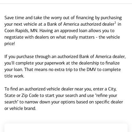
Save time and take the worry out of financing by purchasing
1
your next vehicle at a Bank of America authorized dealer
in
Coon Rapids, MN. Having an approved loan allows you to
negotiate with dealers on what really matters - the vehicle
price!
If you purchase through an authorized Bank of America dealer,
you'll complete your paperwork at the dealership to finalize
your loan. That means no extra trip to the DMV to complete
title work.
To find an authorized vehicle dealer near you, enter a City,
State or Zip Code to start your search and use "refine your
search" to narrow down your options based on specific dealer
or vehicle brand.