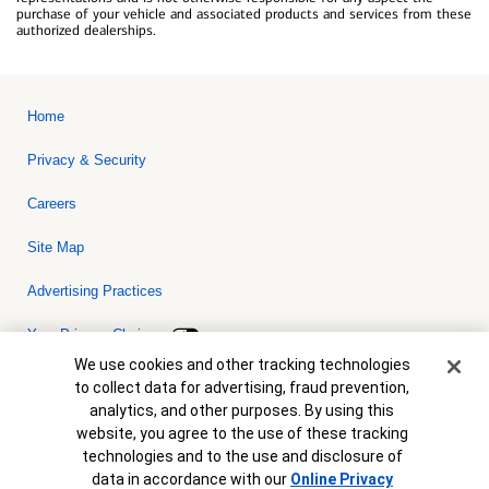
purchase of your vehicle and associated products and services from these
authorized dealerships.
Home
Privacy & Security
Careers
Site Map
Advertising Practices
Your Privacy Choices
Cookie Banner
We use cookies and other tracking technologies
Bank of America, N.A. Member FDIC.
Equal Housing Lender
to collect data for advertising, fraud prevention,
© 2026 Bank of America Corporation. All rights reserved. Credit and
analytics, and other purposes. By using this
collateral are subject to approval. Terms and conditions apply. This
is not a commitment to lend. Programs, rates, terms and conditions
website, you agree to the use of these tracking
are subject to change without notice.
technologies and to the use and disclosure of
data in accordance with our
Online Privacy