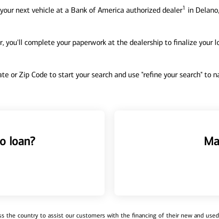
1
your next vehicle at a Bank of America authorized dealer
in Delano
, you'll complete your paperwork at the dealership to finalize your 
tate or Zip Code to start your search and use "refine your search" to
o loan?
Ma
 the country to assist our customers with the financing of their new and used v