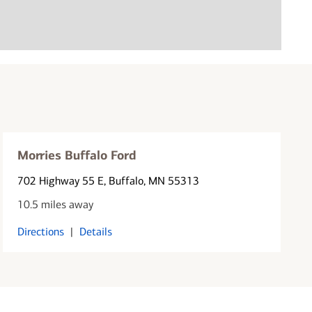
Morries Buffalo Ford
702 Highway 55 E
, Buffalo, MN 55313
10.5 miles away
Directions
|
Details