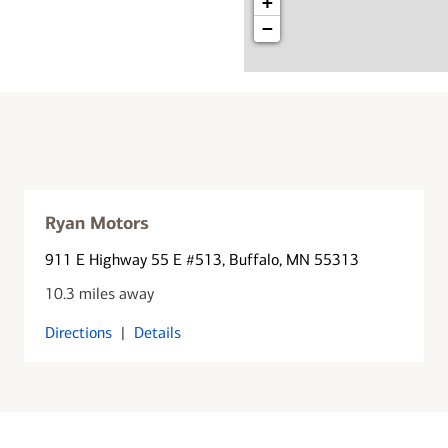
+
−
Ryan Motors
911 E Highway 55 E #513
, Buffalo, MN 55313
10.3 miles away
Directions
|
Details