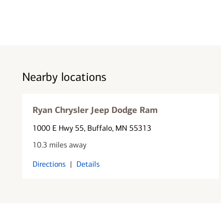
Nearby locations
Ryan Chrysler Jeep Dodge Ram
1000 E Hwy 55
, Buffalo, MN 55313
10.3 miles away
Directions
|
Details