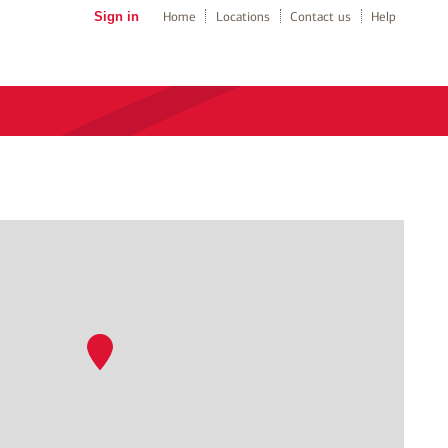
Sign in
Home
Locations
Contact us
Help