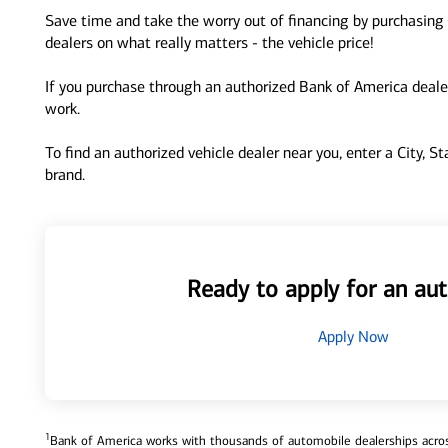
Save time and take the worry out of financing by purchasing 
dealers on what really matters - the vehicle price!
If you purchase through an authorized Bank of America dealer
work.
To find an authorized vehicle dealer near you, enter a City, S
brand.
Ready to apply for an aut
Apply Now
1
Bank of America works with thousands of automobile dealerships across