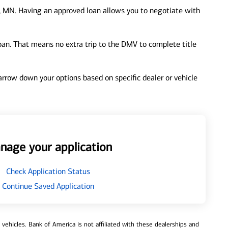
, MN. Having an approved loan allows you to negotiate with
loan. That means no extra trip to the DMV to complete title
 narrow down your options based on specific dealer or vehicle
nage your application
Check Application Status
Continue Saved Application
ehicles. Bank of America is not affiliated with these dealerships and