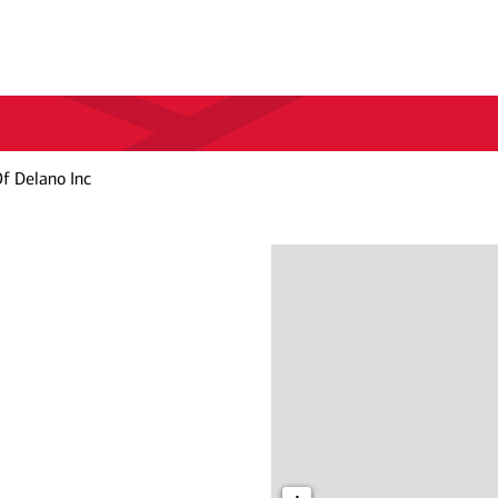
f Delano Inc
c