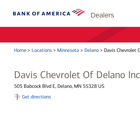
Dealers
Home
>
Locations
>
Minnesota
>
Delano
>
Davis Chevrolet O
Davis Chevrolet Of Delano In
505 Babcock Blvd E, Delano, MN 55328 US
Get directions