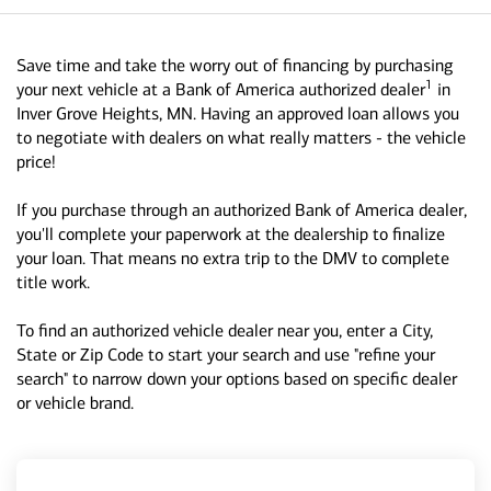
Save time and take the worry out of financing by purchasing
1
your next vehicle at a Bank of America authorized dealer
in
Inver Grove Heights, MN. Having an approved loan allows you
to negotiate with dealers on what really matters - the vehicle
price!
If you purchase through an authorized Bank of America dealer,
you'll complete your paperwork at the dealership to finalize
your loan. That means no extra trip to the DMV to complete
title work.
To find an authorized vehicle dealer near you, enter a City,
State or Zip Code to start your search and use "refine your
search" to narrow down your options based on specific dealer
or vehicle brand.