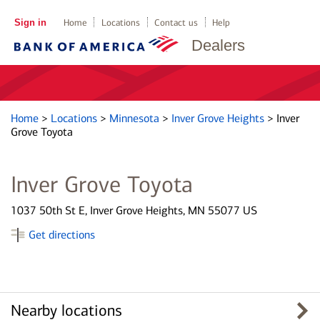
Sign in
Home
Locations
Contact us
Help
Dealers
Home
>
Locations
>
Minnesota
>
Inver Grove Heights
>
Inver
Grove Toyota
Inver Grove Toyota
1037 50th St E, Inver Grove Heights, MN 55077 US
Get directions
Nearby locations