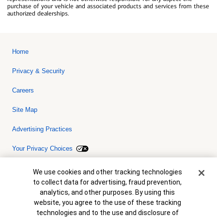
purchase of your vehicle and associated products and services from these
authorized dealerships.
Home
Privacy & Security
Careers
Site Map
Advertising Practices
Your Privacy Choices
Bank of America, N.A. Member FDIC.
Equal Housing Lender
Cookie Banner
We use cookies and other tracking technologies
© 2026 Bank of America Corporation. All rights reserved. Credit and
to collect data for advertising, fraud prevention,
collateral are subject to approval. Terms and conditions apply. This
is not a commitment to lend. Programs, rates, terms and conditions
analytics, and other purposes. By using this
are subject to change without notice.
website, you agree to the use of these tracking
technologies and to the use and disclosure of