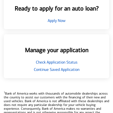
Ready to apply for an auto loan?
Apply Now
Manage your application
Check Application Status
Continue Saved Application
1
Bank of America works with thousands of automobile dealerships across
the country to assist our customers with the financing of their new and
used vehicles. Bank of America is not affiliated with these dealerships and
does not require any particular dealership for your vehicle buying
experience. Consequently, Bank of America makes no warranties and
representations and is not otherwise responsible for any aspect the