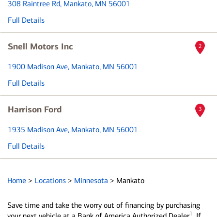
308 Raintree Rd
, Mankato, MN 56001
Full Details
Snell Motors Inc
2
1900 Madison Ave
, Mankato, MN 56001
Full Details
Harrison Ford
3
1935 Madison Ave
, Mankato, MN 56001
Full Details
Home
>
Locations
>
Minnesota
>
Mankato
Save time and take the worry out of financing by purchasing
1
your next vehicle at a Bank of America Authorized Dealer
. If