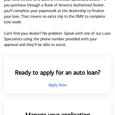
you purchase through a Bank of America Authorized Dealer,
you’ll complete your paperwork at the dealership to finalize
your loan. That means no extra trip to the DMV to complete
title work!
Can’t find your dealer? No problem. Speak with one of our Loan
Specialists using the phone number provided with your
approval and they’ll be able to assist.
Ready to apply for an auto loan?
Apply Now