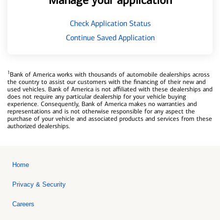
Manage your application
Check Application Status
Continue Saved Application
1
Bank of America works with thousands of automobile dealerships across
the country to assist our customers with the financing of their new and
used vehicles. Bank of America is not affiliated with these dealerships and
does not require any particular dealership for your vehicle buying
experience. Consequently, Bank of America makes no warranties and
representations and is not otherwise responsible for any aspect the
purchase of your vehicle and associated products and services from these
authorized dealerships.
Home
Privacy & Security
Careers