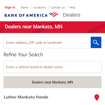
Sign in
Home
Locations
Contact us
Help
Dealers
Dealers near Mankato, MN
Enter
address,
ZIP
Refine Your Search
code
or
landmark
Enter
a
vehicle
brand
Dealers near Mankato, MN
or
dealer
name
Luther Mankato Honda
1