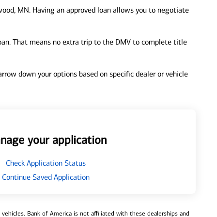
ood, MN. Having an approved loan allows you to negotiate
loan. That means no extra trip to the DMV to complete title
 narrow down your options based on specific dealer or vehicle
nage your application
Check Application Status
Continue Saved Application
ehicles. Bank of America is not affiliated with these dealerships and