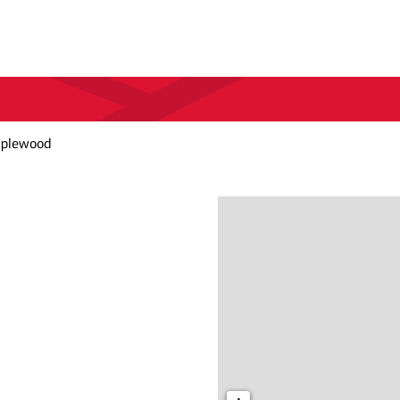
aplewood