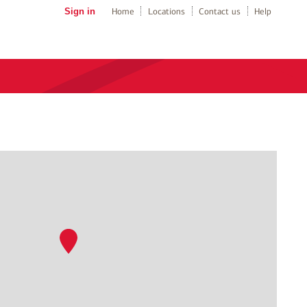
Sign in
Home
Locations
Contact us
Help