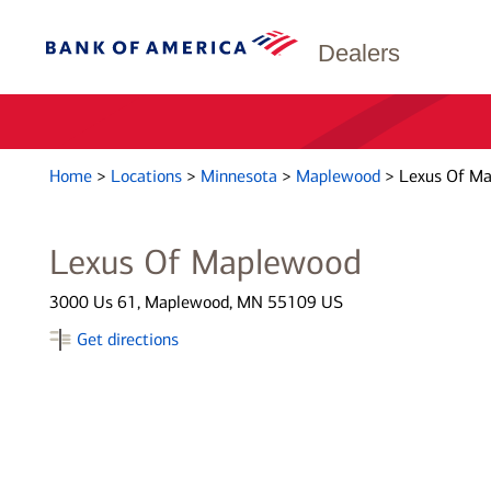
Dealers
Home
>
Locations
>
Minnesota
>
Maplewood
>
Lexus Of M
Lexus Of Maplewood
3000 Us 61, Maplewood, MN 55109 US
Get directions