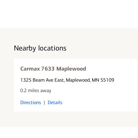
Nearby locations
Carmax 7633 Maplewood
1325 Beam Ave East
, Maplewood, MN 55109
0.2 miles away
Directions
|
Details