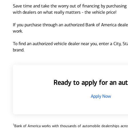
Save time and take the worry out of financing by purchasing 
with dealers on what really matters - the vehicle price!
If you purchase through an authorized Bank of America dealer
work.
To find an authorized vehicle dealer near you, enter a City, S
brand.
Ready to apply for an aut
Apply Now
1
Bank of America works with thousands of automobile dealerships across