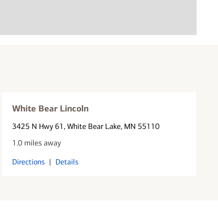
White Bear Lincoln
3425 N Hwy 61
, White Bear Lake, MN 55110
1.0 miles away
Directions
|
Details