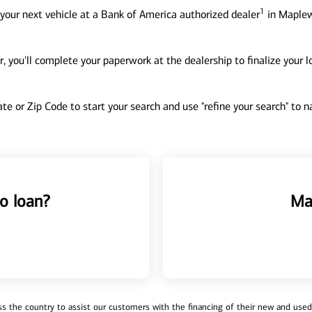
1
your next vehicle at a Bank of America authorized dealer
in Maplew
, you'll complete your paperwork at the dealership to finalize your 
tate or Zip Code to start your search and use "refine your search" to
o loan?
Ma
 the country to assist our customers with the financing of their new and used v