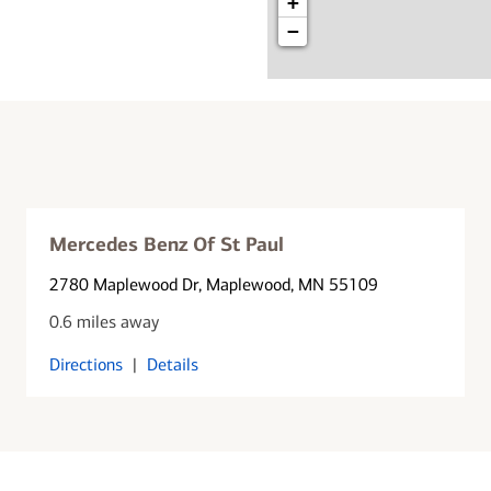
+
−
Mercedes Benz Of St Paul
2780 Maplewood Dr
, Maplewood, MN 55109
0.6 miles away
Directions
|
Details