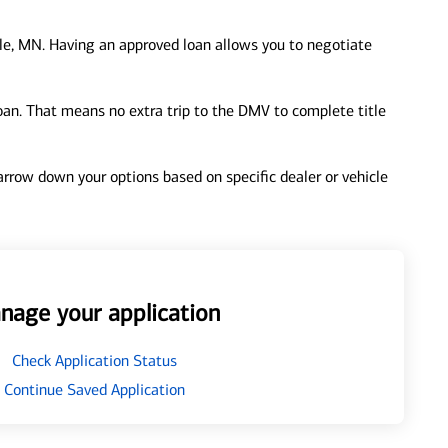
le, MN. Having an approved loan allows you to negotiate
loan. That means no extra trip to the DMV to complete title
 narrow down your options based on specific dealer or vehicle
nage your application
Check Application Status
Continue Saved Application