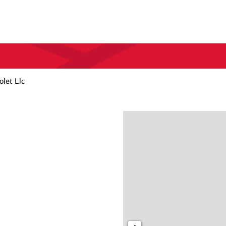
olet Llc