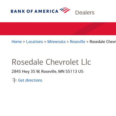
Dealers
Home
>
Locations
>
Minnesota
>
Roseville
>
Rosedale Chevr
Rosedale Chevrolet Llc
2845 Hwy 35 W, Roseville, MN 55113 US
Get directions