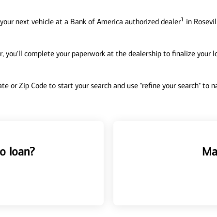
1
your next vehicle at a Bank of America authorized dealer
in Rosevil
, you'll complete your paperwork at the dealership to finalize your 
tate or Zip Code to start your search and use "refine your search" to
o loan?
Ma