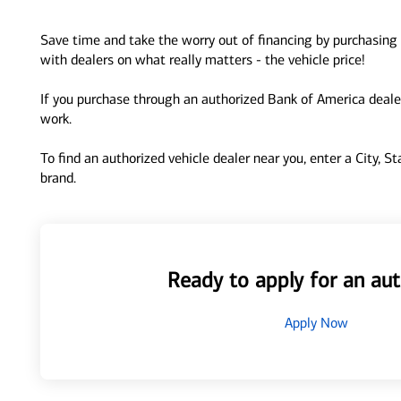
Save time and take the worry out of financing by purchasing 
with dealers on what really matters - the vehicle price!
If you purchase through an authorized Bank of America dealer
work.
To find an authorized vehicle dealer near you, enter a City, S
brand.
Ready to apply for an aut
Apply Now