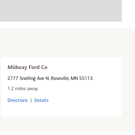
Midway Ford Co
2777 Snelling Ave N
, Roseville, MN 55113
1.2 miles away
Directions
|
Details