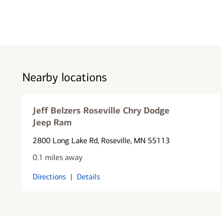
Nearby locations
Jeff Belzers Roseville Chry Dodge
Jeep Ram
2800 Long Lake Rd
, Roseville, MN 55113
0.1 miles away
Directions
|
Details