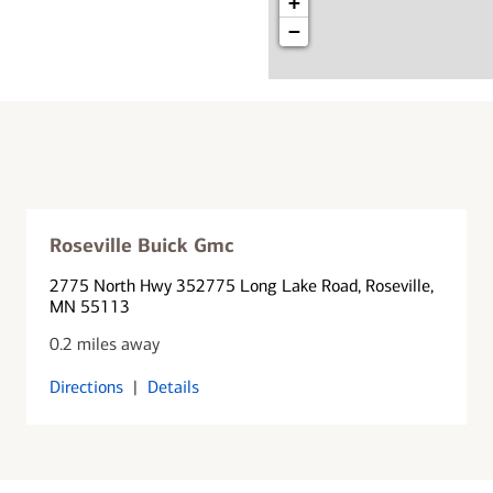
+
−
Roseville Buick Gmc
2775 North Hwy 35
2775 Long Lake Road
, Roseville,
MN 55113
0.2 miles away
Directions
|
Details