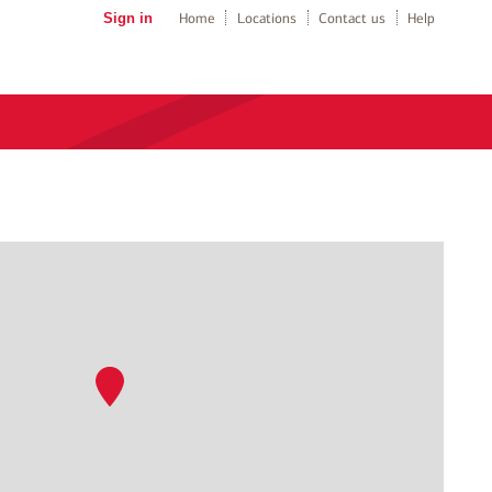
Sign in
Home
Locations
Contact us
Help