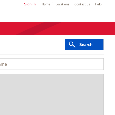
Sign in
Home
Locations
Contact us
Help
Search