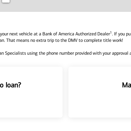
1
your next vehicle at a Bank of America Authorized Dealer
. If you p
oan. That means no extra trip to the DMV to complete title work!
n Specialists using the phone number provided with your approval an
o loan?
Ma