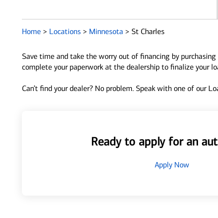
Home
>
Locations
>
Minnesota
>
St Charles
Save time and take the worry out of financing by purchasing 
complete your paperwork at the dealership to finalize your l
Can’t find your dealer? No problem. Speak with one of our Loa
Ready to apply for an aut
Apply Now