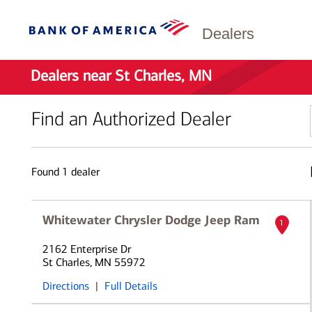
Dealers
Dealers near St Charles, MN
Find an Authorized Dealer
Found
1
dealer
Whitewater Chrysler Dodge Jeep Ram
1
2162 Enterprise Dr
St Charles, MN 55972
Directions
|
Full Details