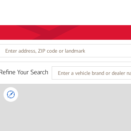
Enter
address,
ZIP
code
Refine Your Search
or
Enter
landmark
a
vehicle
brand
or
dealer
name