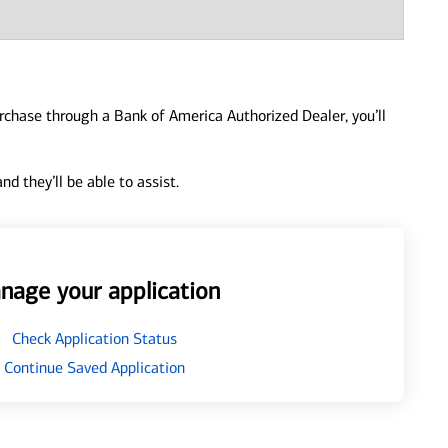
urchase through a Bank of America Authorized Dealer, you’ll
d they’ll be able to assist.
nage your application
Check Application Status
Continue Saved Application