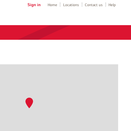
Sign in
Home
Locations
Contact us
Help