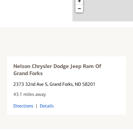
+
−
Nelson Chrysler Dodge Jeep Ram Of
Grand Forks
2373 32nd Ave S
, Grand Forks, ND 58201
43.1 miles away
Directions
|
Details