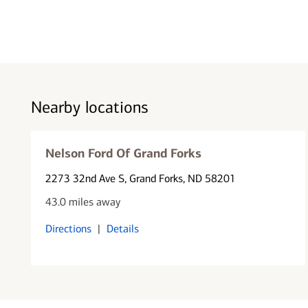
Nearby locations
Nelson Ford Of Grand Forks
2273 32nd Ave S
, Grand Forks, ND 58201
43.0 miles away
Directions
|
Details