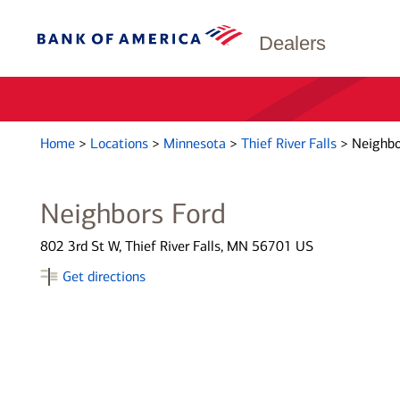
Dealers
Home
>
Locations
>
Minnesota
>
Thief River Falls
>
Neighbo
Neighbors Ford
802 3rd St W, Thief River Falls, MN 56701 US
Get directions