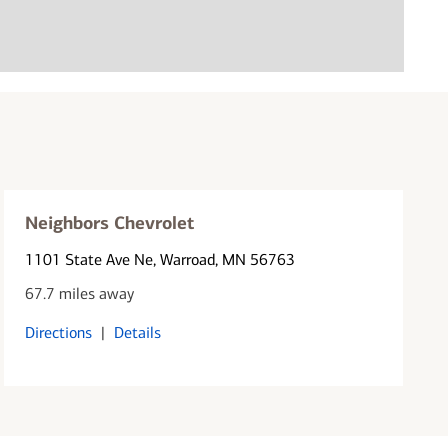
Neighbors Chevrolet
1101 State Ave Ne
, Warroad, MN 56763
67.7 miles away
Directions
|
Details