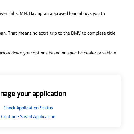
iver Falls, MN. Having an approved loan allows you to
loan. That means no extra trip to the DMV to complete title
 narrow down your options based on specific dealer or vehicle
nage your application
Check Application Status
Continue Saved Application