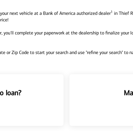
1
your next vehicle at a Bank of America authorized dealer
in Thief R
rice!
, you'll complete your paperwork at the dealership to finalize your 
tate or Zip Code to start your search and use "refine your search" to
o loan?
Ma