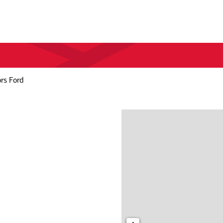
rs Ford