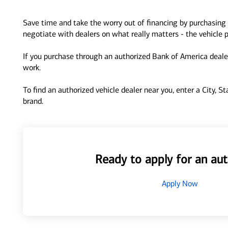
Save time and take the worry out of financing by purchasing 
negotiate with dealers on what really matters - the vehicle p
If you purchase through an authorized Bank of America dealer
work.
To find an authorized vehicle dealer near you, enter a City, S
brand.
Ready to apply for an aut
Apply Now