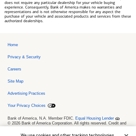
does not require any particular dealership for your vehicle buying
experience. Consequently, Bank of America makes no warranties and
representations and is not otherwise responsible for any aspect the
purchase of your vehicle and associated products and services from these
authorized dealerships.
Home
Privacy & Security
Careers
Site Map
Advertising Practices
Your Privacy Choices
Bank of America, N.A. Member FDIC.
Equal Housing Lender
© 2026 Bank of America Corporation. All rights reserved. Credit and
collateral are subject to approval. Terms and conditions apply. This
is not a commitment to lend. Programs, rates, terms and conditions
Cookie Banner
We use cookies and other tracking technologies