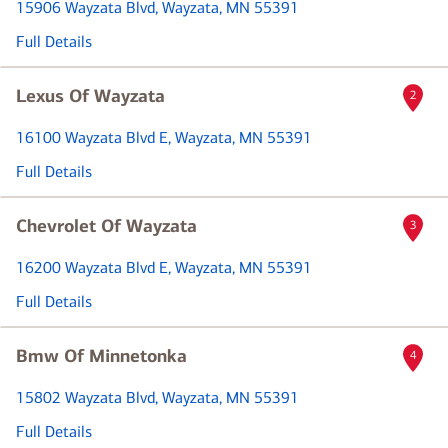
15906 Wayzata Blvd
, Wayzata, MN 55391
Full Details
Lexus Of Wayzata
2
16100 Wayzata Blvd E
, Wayzata, MN 55391
Full Details
Chevrolet Of Wayzata
3
16200 Wayzata Blvd E
, Wayzata, MN 55391
Full Details
Bmw Of Minnetonka
4
15802 Wayzata Blvd
, Wayzata, MN 55391
Full Details