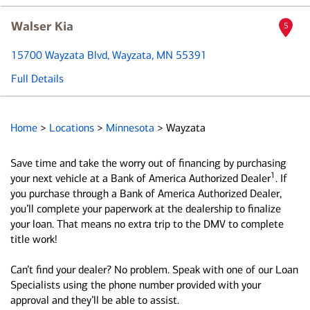
Walser Kia
5
15700 Wayzata Blvd
, Wayzata, MN 55391
Full Details
Home
>
Locations
>
Minnesota
>
Wayzata
Save time and take the worry out of financing by purchasing
1
your next vehicle at a Bank of America Authorized Dealer
. If
you purchase through a Bank of America Authorized Dealer,
you’ll complete your paperwork at the dealership to finalize
your loan. That means no extra trip to the DMV to complete
title work!
Can’t find your dealer? No problem. Speak with one of our Loan
Specialists using the phone number provided with your
approval and they’ll be able to assist.