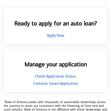
Ready to apply for an auto loan?
Apply Now
Manage your application
Check Application Status
Continue Saved Application
1
Bank of America works with thousands of automobile dealerships across
the country to assist our customers with the financing of their new and
used vehicles. Bank of America is not affiliated with these dealerships and