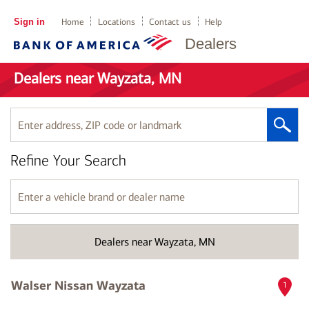
Sign in
Home
Locations
Contact us
Help
Dealers
Dealers near Wayzata, MN
Enter
address,
ZIP
Refine Your Search
code
or
landmark
Enter
a
vehicle
brand
Dealers near Wayzata, MN
or
dealer
name
Walser Nissan Wayzata
1