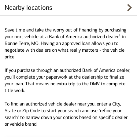
Nearby locations
Save time and take the worry out of financing by purchasing
1
your next vehicle at a Bank of America authorized dealer
in
Bonne Terre, MO. Having an approved loan allows you to
negotiate with dealers on what really matters - the vehicle
price!
If you purchase through an authorized Bank of America dealer,
you'll complete your paperwork at the dealership to finalize
your loan. That means no extra trip to the DMV to complete
title work.
To find an authorized vehicle dealer near you, enter a City,
State or Zip Code to start your search and use "refine your
search" to narrow down your options based on specific dealer
or vehicle brand.