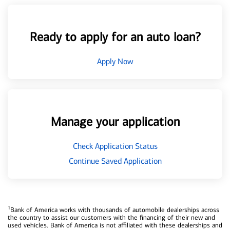
Ready to apply for an auto loan?
Apply Now
Manage your application
Check Application Status
Continue Saved Application
1
Bank of America works with thousands of automobile dealerships across
the country to assist our customers with the financing of their new and
used vehicles. Bank of America is not affiliated with these dealerships and