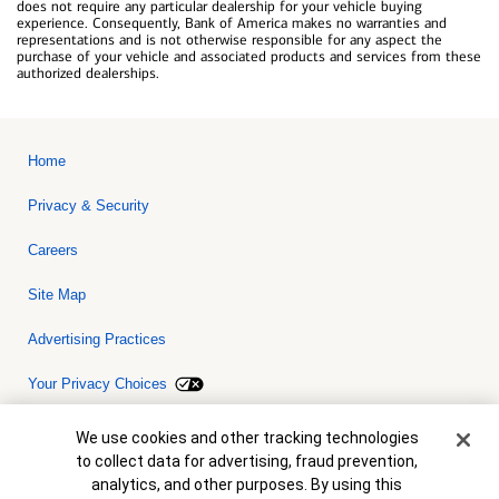
does not require any particular dealership for your vehicle buying
experience. Consequently, Bank of America makes no warranties and
representations and is not otherwise responsible for any aspect the
purchase of your vehicle and associated products and services from these
authorized dealerships.
Home
Privacy & Security
Careers
Site Map
Advertising Practices
Your Privacy Choices
Bank of America, N.A. Member FDIC.
Equal Housing Lender
Cookie Banner
We use cookies and other tracking technologies
© 2026 Bank of America Corporation. All rights reserved. Credit and
to collect data for advertising, fraud prevention,
collateral are subject to approval. Terms and conditions apply. This
is not a commitment to lend. Programs, rates, terms and conditions
analytics, and other purposes. By using this