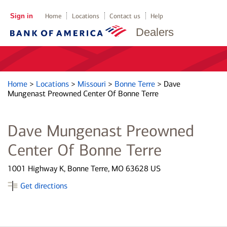
Sign in
Home
Locations
Contact us
Help
Dealers
Home
>
Locations
>
Missouri
>
Bonne Terre
>
Dave
Mungenast Preowned Center Of Bonne Terre
Dave Mungenast Preowned
Center Of Bonne Terre
1001 Highway K, Bonne Terre, MO 63628 US
Get directions