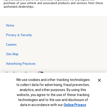
purchase of your vehicle and associated products and services from these
authorized dealerships.
Home
Privacy & Security
Careers
Site Map
Advertising Practices
Your Privacy Choices
Cookie Banner
We use cookies and other tracking technologies
Bank of America, N.A. Member FDIC.
Equal Housing Lender
to collect data for advertising, fraud prevention,
© 2026 Bank of America Corporation. All rights reserved. Credit and
analytics, and other purposes. By using this
collateral are subject to approval. Terms and conditions apply. This
is not a commitment to lend. Programs, rates, terms and conditions
website, you agree to the use of these tracking
are subject to change without notice.
technologies and to the use and disclosure of
data in accordance with our
Online Privacy