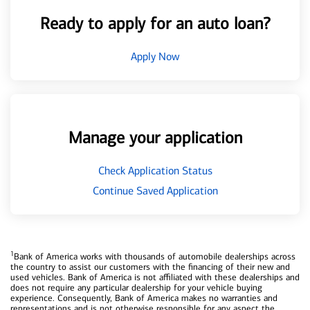
Ready to apply for an auto loan?
Apply Now
Manage your application
Check Application Status
Continue Saved Application
1
Bank of America works with thousands of automobile dealerships across
the country to assist our customers with the financing of their new and
used vehicles. Bank of America is not affiliated with these dealerships and
does not require any particular dealership for your vehicle buying
experience. Consequently, Bank of America makes no warranties and
representations and is not otherwise responsible for any aspect the