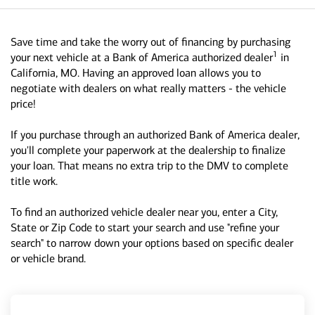
Save time and take the worry out of financing by purchasing
1
your next vehicle at a Bank of America authorized dealer
in
California, MO. Having an approved loan allows you to
negotiate with dealers on what really matters - the vehicle
price!
If you purchase through an authorized Bank of America dealer,
you'll complete your paperwork at the dealership to finalize
your loan. That means no extra trip to the DMV to complete
title work.
To find an authorized vehicle dealer near you, enter a City,
State or Zip Code to start your search and use "refine your
search" to narrow down your options based on specific dealer
or vehicle brand.