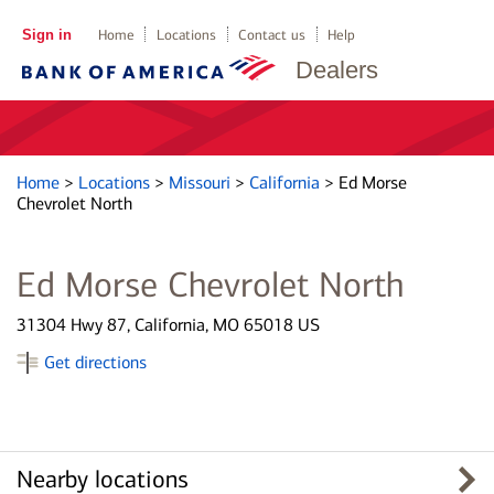
Sign in
Home
Locations
Contact us
Help
Dealers
Home
>
Locations
>
Missouri
>
California
>
Ed Morse
Chevrolet North
Ed Morse Chevrolet North
31304 Hwy 87, California, MO 65018 US
Get directions
Nearby locations