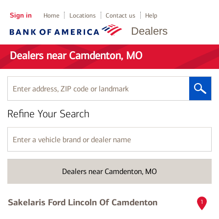
Sign in
Home
Locations
Contact us
Help
Dealers
Dealers near Camdenton, MO
Enter
address,
ZIP
Refine Your Search
code
or
landmark
Enter
a
vehicle
brand
Dealers near Camdenton, MO
or
dealer
name
Sakelaris Ford Lincoln Of Camdenton
1