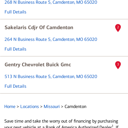
268 N Business Route 5
, Camdenton, MO 65020
Full Details
Sakelaris Cdjr Of Camdenton
2
264 N Business Route 5
, Camdenton, MO 65020
Full Details
Gentry Chevrolet Buick Gmc
3
513 N Business Route 5
, Camdenton, MO 65020
Full Details
Home
>
Locations
>
Missouri
>
Camdenton
Save time and take the worry out of financing by purchasing
1
your next vehicle at a Bank of America Authorized Dealer
. If