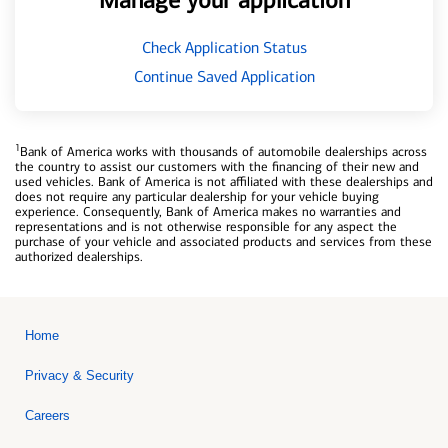
Manage your application
Check Application Status
Continue Saved Application
1
Bank of America works with thousands of automobile dealerships across
the country to assist our customers with the financing of their new and
used vehicles. Bank of America is not affiliated with these dealerships and
does not require any particular dealership for your vehicle buying
experience. Consequently, Bank of America makes no warranties and
representations and is not otherwise responsible for any aspect the
purchase of your vehicle and associated products and services from these
authorized dealerships.
Home
Privacy & Security
Careers