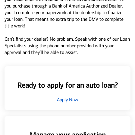
you purchase through a Bank of America Authorized Dealer,
you’ll complete your paperwork at the dealership to finalize
your loan. That means no extra trip to the DMV to complete
title work!
Can’t find your dealer? No problem. Speak with one of our Loan
Specialists using the phone number provided with your
approval and they’ll be able to assist.
Ready to apply for an auto loan?
Apply Now