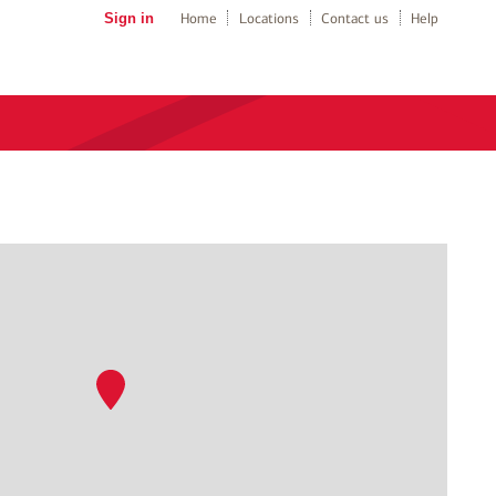
Sign in
Home
Locations
Contact us
Help