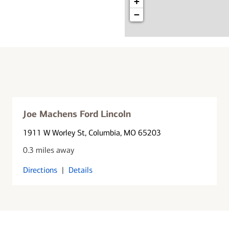
+
−
Joe Machens Ford Lincoln
1911 W Worley St
, Columbia, MO 65203
0.3 miles away
Directions
|
Details