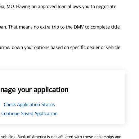
ia, MO. Having an approved loan allows you to negotiate
loan. That means no extra trip to the DMV to complete title
 narrow down your options based on specific dealer or vehicle
nage your application
Check Application Status
Continue Saved Application
ehicles. Bank of America is not affiliated with these dealerships and