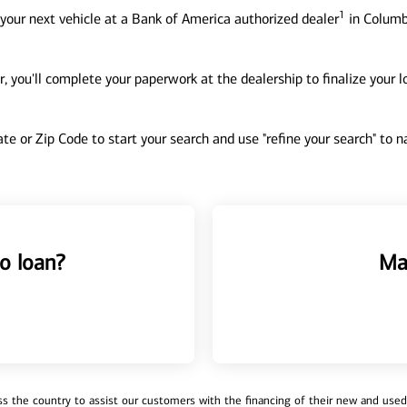
1
your next vehicle at a Bank of America authorized dealer
in Columb
, you'll complete your paperwork at the dealership to finalize your 
tate or Zip Code to start your search and use "refine your search" to
o loan?
Ma
 the country to assist our customers with the financing of their new and used v