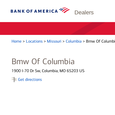
Dealers
Home
>
Locations
>
Missouri
>
Columbia
>
Bmw Of Columb
Bmw Of Columbia
1900 I-70 Dr Sw, Columbia, MO 65203 US
Get directions