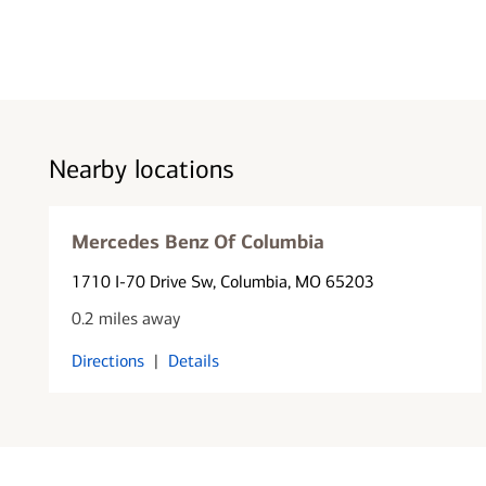
Nearby locations
Mercedes Benz Of Columbia
1710 I-70 Drive Sw
, Columbia, MO 65203
0.2 miles away
Directions
|
Details