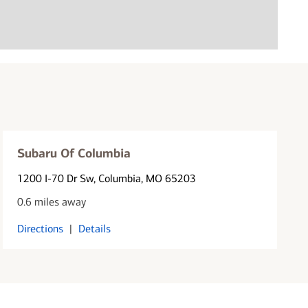
Subaru Of Columbia
1200 I-70 Dr Sw
, Columbia, MO 65203
0.6 miles away
Directions
|
Details