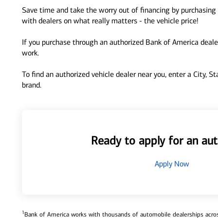
Save time and take the worry out of financing by purchasing 
with dealers on what really matters - the vehicle price!
If you purchase through an authorized Bank of America dealer
work.
To find an authorized vehicle dealer near you, enter a City, S
brand.
Ready to apply for an aut
Apply Now
1
Bank of America works with thousands of automobile dealerships across