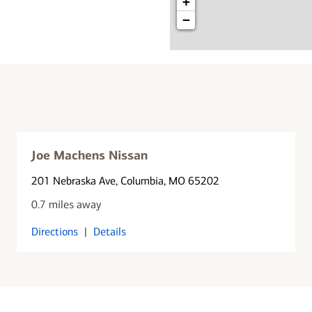
+
−
Joe Machens Nissan
201 Nebraska Ave
, Columbia, MO 65202
0.7 miles away
Directions
|
Details