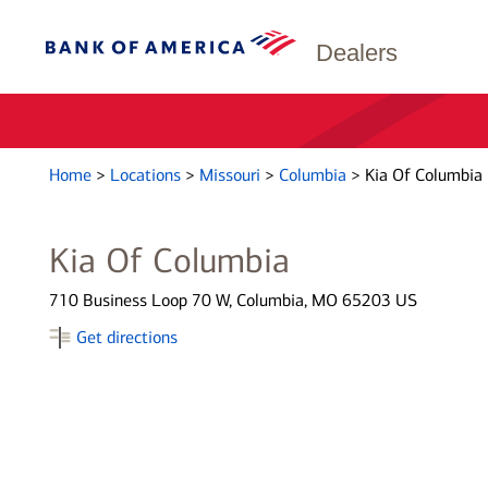
Dealers
Home
>
Locations
>
Missouri
>
Columbia
>
Kia Of Columbia
Kia Of Columbia
710 Business Loop 70 W, Columbia, MO 65203 US
Get directions