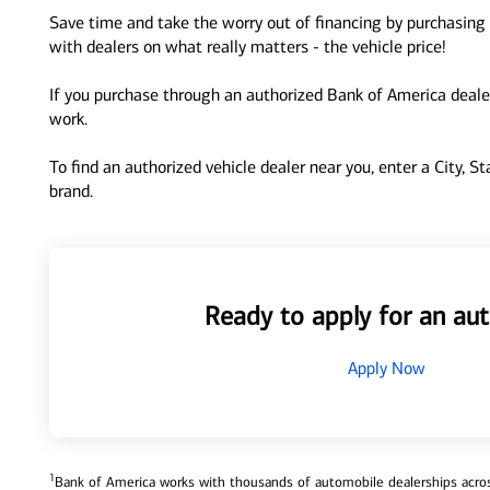
Save time and take the worry out of financing by purchasing 
with dealers on what really matters - the vehicle price!
If you purchase through an authorized Bank of America dealer
work.
To find an authorized vehicle dealer near you, enter a City, S
brand.
Ready to apply for an aut
Apply Now
1
Bank of America works with thousands of automobile dealerships across