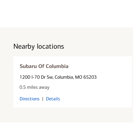
Nearby locations
Subaru Of Columbia
1200 I-70 Dr Sw
, Columbia, MO 65203
0.5 miles away
Directions
|
Details