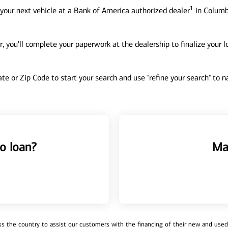
1
your next vehicle at a Bank of America authorized dealer
in Columb
, you'll complete your paperwork at the dealership to finalize your 
tate or Zip Code to start your search and use "refine your search" to
o loan?
Ma
 the country to assist our customers with the financing of their new and used v