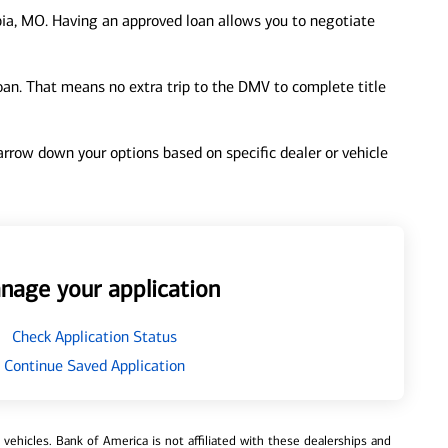
ia, MO. Having an approved loan allows you to negotiate
loan. That means no extra trip to the DMV to complete title
 narrow down your options based on specific dealer or vehicle
nage your application
Check Application Status
Continue Saved Application
ehicles. Bank of America is not affiliated with these dealerships and