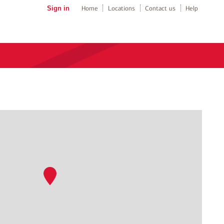
Sign in
Home
Locations
Contact us
Help