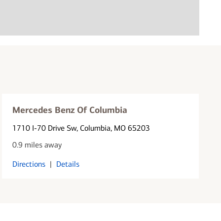
Mercedes Benz Of Columbia
1710 I-70 Drive Sw
, Columbia, MO 65203
0.9 miles away
Directions
|
Details