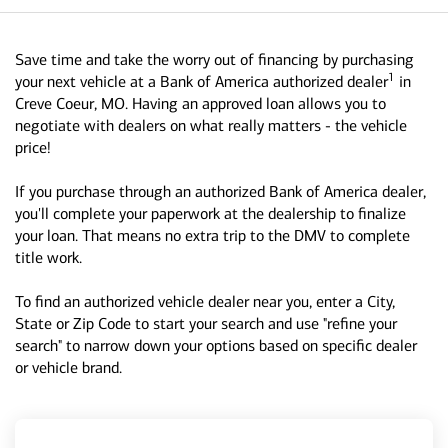
Save time and take the worry out of financing by purchasing
1
your next vehicle at a Bank of America authorized dealer
in
Creve Coeur, MO. Having an approved loan allows you to
negotiate with dealers on what really matters - the vehicle
price!
If you purchase through an authorized Bank of America dealer,
you'll complete your paperwork at the dealership to finalize
your loan. That means no extra trip to the DMV to complete
title work.
To find an authorized vehicle dealer near you, enter a City,
State or Zip Code to start your search and use "refine your
search" to narrow down your options based on specific dealer
or vehicle brand.