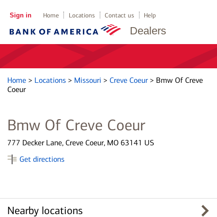
Sign in
Home
Locations
Contact us
Help
Dealers
Home
>
Locations
>
Missouri
>
Creve Coeur
>
Bmw Of Creve
Coeur
Bmw Of Creve Coeur
777 Decker Lane, Creve Coeur, MO 63141 US
Get directions
Nearby locations