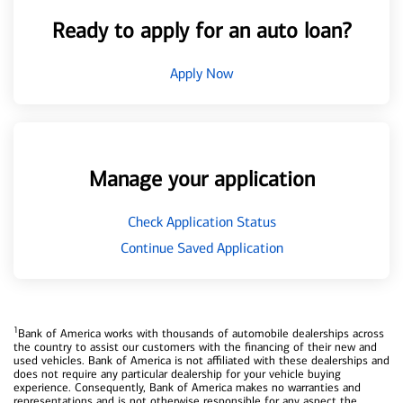
Ready to apply for an auto loan?
Apply Now
Manage your application
Check Application Status
Continue Saved Application
1
Bank of America works with thousands of automobile dealerships across
the country to assist our customers with the financing of their new and
used vehicles. Bank of America is not affiliated with these dealerships and
does not require any particular dealership for your vehicle buying
experience. Consequently, Bank of America makes no warranties and
representations and is not otherwise responsible for any aspect the