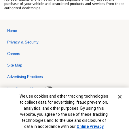
purchase of your vehicle and associated products and services from these
authorized dealerships.
Home
Privacy & Security
Careers
Site Map
Advertising Practices
Your Privacy Choices
Cookie Banner
We use cookies and other tracking technologies
Bank of America, N.A. Member FDIC.
Equal Housing Lender
to collect data for advertising, fraud prevention,
© 2026 Bank of America Corporation. All rights reserved. Credit and
analytics, and other purposes. By using this
collateral are subject to approval. Terms and conditions apply. This
is not a commitment to lend. Programs, rates, terms and conditions
website, you agree to the use of these tracking
are subject to change without notice.
technologies and to the use and disclosure of
data in accordance with our
Online Privacy