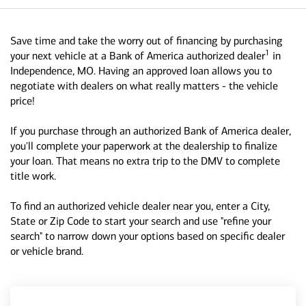
Save time and take the worry out of financing by purchasing
1
your next vehicle at a Bank of America authorized dealer
in
Independence, MO. Having an approved loan allows you to
negotiate with dealers on what really matters - the vehicle
price!
If you purchase through an authorized Bank of America dealer,
you'll complete your paperwork at the dealership to finalize
your loan. That means no extra trip to the DMV to complete
title work.
To find an authorized vehicle dealer near you, enter a City,
State or Zip Code to start your search and use "refine your
search" to narrow down your options based on specific dealer
or vehicle brand.