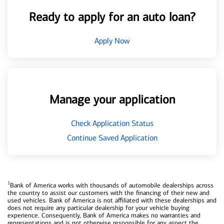
Ready to apply for an auto loan?
Apply Now
Manage your application
Check Application Status
Continue Saved Application
1
Bank of America works with thousands of automobile dealerships across
the country to assist our customers with the financing of their new and
used vehicles. Bank of America is not affiliated with these dealerships and
does not require any particular dealership for your vehicle buying
experience. Consequently, Bank of America makes no warranties and
representations and is not otherwise responsible for any aspect the