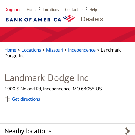
Sign in
Home
Locations
Contact us
Help
Dealers
Home
>
Locations
>
Missouri
>
Independence
>
Landmark
Dodge Inc
Landmark Dodge Inc
1900 S Noland Rd, Independence, MO 64055 US
Get directions
Nearby locations