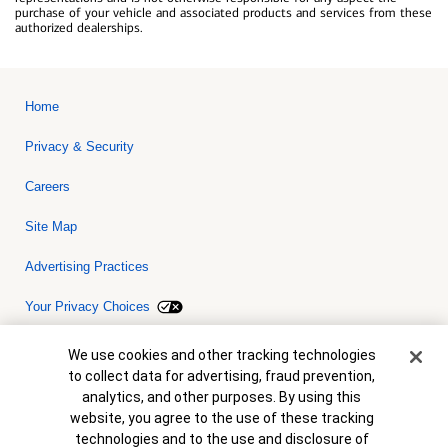
purchase of your vehicle and associated products and services from these
authorized dealerships.
Home
Privacy & Security
Careers
Site Map
Advertising Practices
Your Privacy Choices
Bank of America, N.A. Member FDIC.
Equal Housing Lender
Cookie Banner
We use cookies and other tracking technologies
© 2026 Bank of America Corporation. All rights reserved. Credit and
to collect data for advertising, fraud prevention,
collateral are subject to approval. Terms and conditions apply. This
is not a commitment to lend. Programs, rates, terms and conditions
analytics, and other purposes. By using this
are subject to change without notice.
website, you agree to the use of these tracking
technologies and to the use and disclosure of