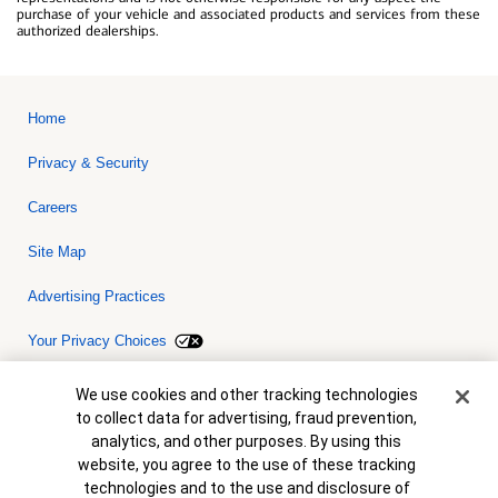
purchase of your vehicle and associated products and services from these
authorized dealerships.
Home
Privacy & Security
Careers
Site Map
Advertising Practices
Your Privacy Choices
Bank of America, N.A. Member FDIC.
Equal Housing Lender
Cookie Banner
We use cookies and other tracking technologies
© 2026 Bank of America Corporation. All rights reserved. Credit and
to collect data for advertising, fraud prevention,
collateral are subject to approval. Terms and conditions apply. This
is not a commitment to lend. Programs, rates, terms and conditions
analytics, and other purposes. By using this
are subject to change without notice.
website, you agree to the use of these tracking
technologies and to the use and disclosure of