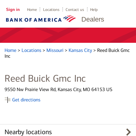
Sign in
Home
Locations
Contact us
Help
Dealers
Home
>
Locations
>
Missouri
>
Kansas City
>
Reed Buick Gmc
Inc
Reed Buick Gmc Inc
9550 Nw Prairie View Rd, Kansas City, MO 64153 US
Get directions
Nearby locations