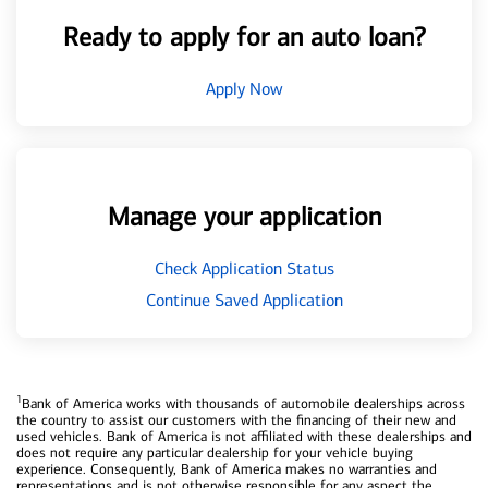
Ready to apply for an auto loan?
Apply Now
Manage your application
Check Application Status
Continue Saved Application
1
Bank of America works with thousands of automobile dealerships across
the country to assist our customers with the financing of their new and
used vehicles. Bank of America is not affiliated with these dealerships and
does not require any particular dealership for your vehicle buying
experience. Consequently, Bank of America makes no warranties and
representations and is not otherwise responsible for any aspect the