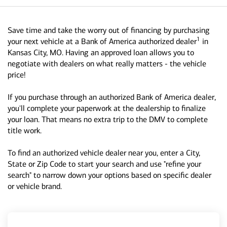
Save time and take the worry out of financing by purchasing
1
your next vehicle at a Bank of America authorized dealer
in
Kansas City, MO. Having an approved loan allows you to
negotiate with dealers on what really matters - the vehicle
price!
If you purchase through an authorized Bank of America dealer,
you'll complete your paperwork at the dealership to finalize
your loan. That means no extra trip to the DMV to complete
title work.
To find an authorized vehicle dealer near you, enter a City,
State or Zip Code to start your search and use "refine your
search" to narrow down your options based on specific dealer
or vehicle brand.