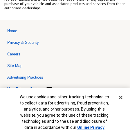
purchase of your vehicle and associated products and services from these
authorized dealerships.
Home
Privacy & Security
Careers
Site Map
Advertising Practices
Your Privacy Choices
Cookie Banner
We use cookies and other tracking technologies
Bank of America, N.A. Member FDIC.
Equal Housing Lender
to collect data for advertising, fraud prevention,
© 2026 Bank of America Corporation. All rights reserved. Credit and
analytics, and other purposes. By using this
collateral are subject to approval. Terms and conditions apply. This
is not a commitment to lend. Programs, rates, terms and conditions
website, you agree to the use of these tracking
are subject to change without notice.
technologies and to the use and disclosure of
data in accordance with our
Online Privacy