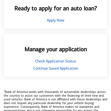
Ready to apply for an auto loan?
Apply Now
Manage your application
Check Application Status
Continue Saved Application
1
Bank of America works with thousands of automobile dealerships across
the country to assist our customers with the financing of their new and
used vehicles. Bank of America is not affiliated with these dealerships and
does not require any particular dealership for your vehicle buying
experience. Consequently, Bank of America makes no warranties and
representations and is not otherwise responsible for any aspect the