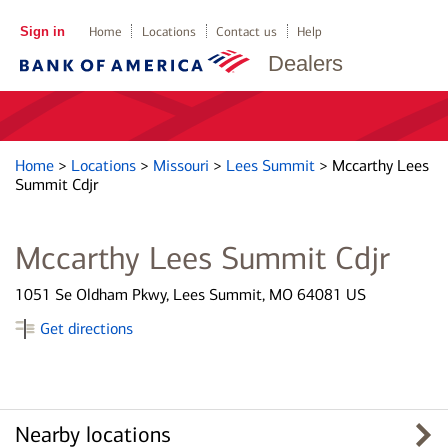
Sign in
Home
Locations
Contact us
Help
Dealers
Home
>
Locations
>
Missouri
>
Lees Summit
>
Mccarthy Lees
Summit Cdjr
Mccarthy Lees Summit Cdjr
1051 Se Oldham Pkwy, Lees Summit, MO 64081 US
Get directions
Nearby locations