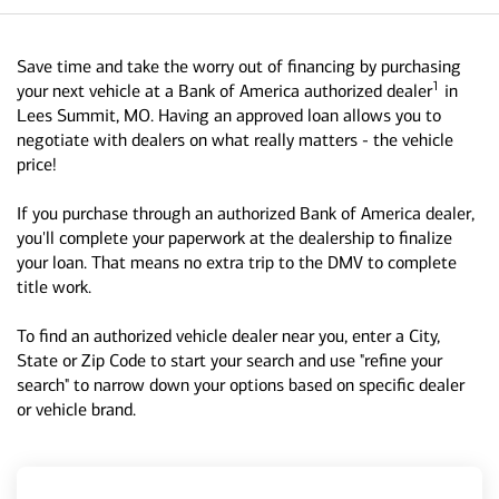
Save time and take the worry out of financing by purchasing
1
your next vehicle at a Bank of America authorized dealer
in
Lees Summit, MO. Having an approved loan allows you to
negotiate with dealers on what really matters - the vehicle
price!
If you purchase through an authorized Bank of America dealer,
you'll complete your paperwork at the dealership to finalize
your loan. That means no extra trip to the DMV to complete
title work.
To find an authorized vehicle dealer near you, enter a City,
State or Zip Code to start your search and use "refine your
search" to narrow down your options based on specific dealer
or vehicle brand.