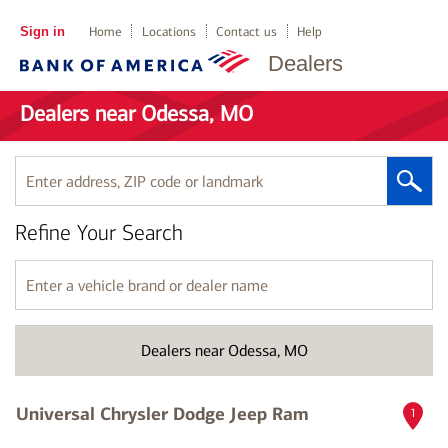
Sign in
Home
Locations
Contact us
Help
Dealers
Dealers near Odessa, MO
Enter
address,
ZIP
Refine Your Search
code
or
landmark
Enter
a
vehicle
brand
Dealers near Odessa, MO
or
dealer
name
Universal Chrysler Dodge Jeep Ram
1