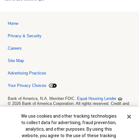
Home
Privacy & Security
Careers
Site Map
Advertising Practices
Your Privacy Choices
Bank of America, N.A. Member FDIC.
Equal Housing Lender
© 2026 Bank of America Corporation. All rights reserved. Credit and
collateral are subject to approval. Terms and conditions apply. This
is not a commitment to lend. Programs, rates, terms and conditions
Cookie Banner
We use cookies and other tracking technologies
are subject to change without notice.
to collect data for advertising, fraud prevention,
analytics, and other purposes. By using this
website, you agree to the use of these tracking