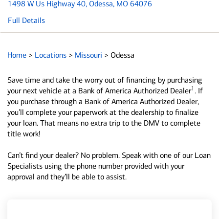
1498 W Us Highway 40
, Odessa, MO 64076
Full Details
Home
>
Locations
>
Missouri
>
Odessa
Save time and take the worry out of financing by purchasing
1
your next vehicle at a Bank of America Authorized Dealer
. If
you purchase through a Bank of America Authorized Dealer,
you’ll complete your paperwork at the dealership to finalize
your loan. That means no extra trip to the DMV to complete
title work!
Can’t find your dealer? No problem. Speak with one of our Loan
Specialists using the phone number provided with your
approval and they’ll be able to assist.