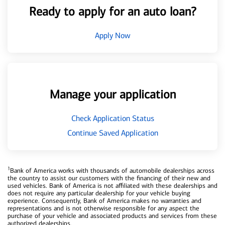
Ready to apply for an auto loan?
Apply Now
Manage your application
Check Application Status
Continue Saved Application
1
Bank of America works with thousands of automobile dealerships across
the country to assist our customers with the financing of their new and
used vehicles. Bank of America is not affiliated with these dealerships and
does not require any particular dealership for your vehicle buying
experience. Consequently, Bank of America makes no warranties and
representations and is not otherwise responsible for any aspect the
purchase of your vehicle and associated products and services from these
authorized dealerships.