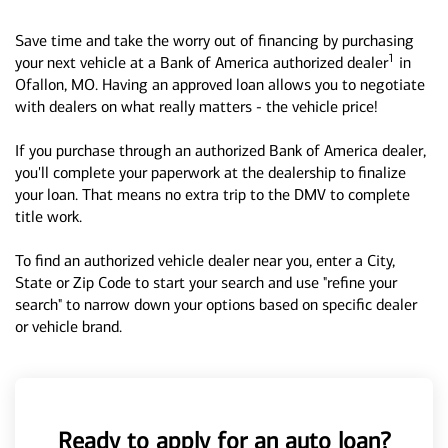
Save time and take the worry out of financing by purchasing
1
your next vehicle at a Bank of America authorized dealer
in
Ofallon, MO. Having an approved loan allows you to negotiate
with dealers on what really matters - the vehicle price!
If you purchase through an authorized Bank of America dealer,
you'll complete your paperwork at the dealership to finalize
your loan. That means no extra trip to the DMV to complete
title work.
To find an authorized vehicle dealer near you, enter a City,
State or Zip Code to start your search and use "refine your
search" to narrow down your options based on specific dealer
or vehicle brand.
Ready to apply for an auto loan?