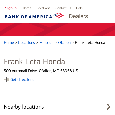
Sign in
Home
Locations
Contact us
Help
Dealers
Home
>
Locations
>
Missouri
>
Ofallon
>
Frank Leta Honda
Frank Leta Honda
500 Automall Drive, Ofallon, MO 63368 US
Get directions
Nearby locations