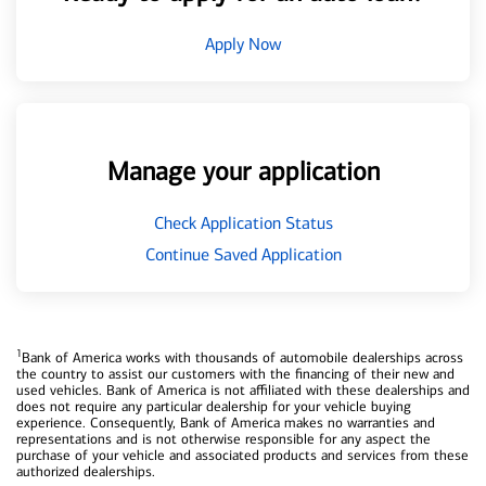
Apply Now
Manage your application
Check Application Status
Continue Saved Application
1
Bank of America works with thousands of automobile dealerships across
the country to assist our customers with the financing of their new and
used vehicles. Bank of America is not affiliated with these dealerships and
does not require any particular dealership for your vehicle buying
experience. Consequently, Bank of America makes no warranties and
representations and is not otherwise responsible for any aspect the
purchase of your vehicle and associated products and services from these
authorized dealerships.