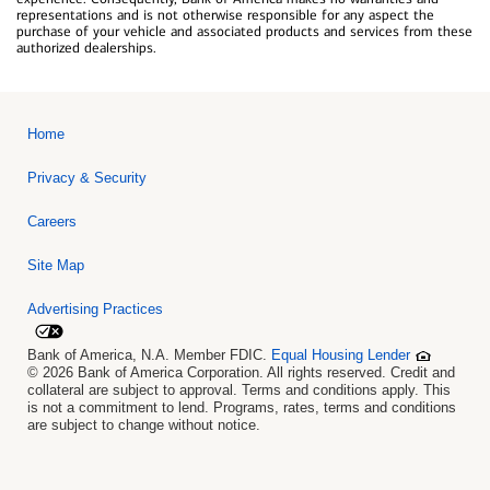
representations and is not otherwise responsible for any aspect the
purchase of your vehicle and associated products and services from these
authorized dealerships.
Home
Privacy & Security
Careers
Site Map
Advertising Practices
Bank of America, N.A. Member FDIC.
Equal Housing Lender
© 2026 Bank of America Corporation. All rights reserved. Credit and
collateral are subject to approval. Terms and conditions apply. This
is not a commitment to lend. Programs, rates, terms and conditions
are subject to change without notice.