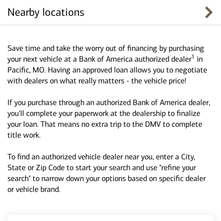
Nearby locations
Save time and take the worry out of financing by purchasing
1
your next vehicle at a Bank of America authorized dealer
in
Pacific, MO. Having an approved loan allows you to negotiate
with dealers on what really matters - the vehicle price!
If you purchase through an authorized Bank of America dealer,
you'll complete your paperwork at the dealership to finalize
your loan. That means no extra trip to the DMV to complete
title work.
To find an authorized vehicle dealer near you, enter a City,
State or Zip Code to start your search and use "refine your
search" to narrow down your options based on specific dealer
or vehicle brand.