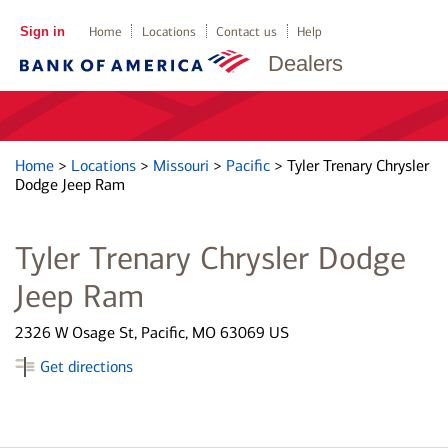
Sign in
Home
Locations
Contact us
Help
Dealers
Home
>
Locations
>
Missouri
>
Pacific
>
Tyler Trenary Chrysler
Dodge Jeep Ram
Tyler Trenary Chrysler Dodge
Jeep Ram
2326 W Osage St, Pacific, MO 63069 US
Get directions