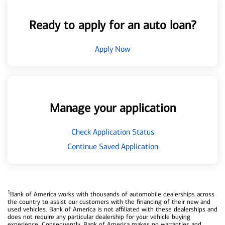
Ready to apply for an auto loan?
Apply Now
Manage your application
Check Application Status
Continue Saved Application
1
Bank of America works with thousands of automobile dealerships across
the country to assist our customers with the financing of their new and
used vehicles. Bank of America is not affiliated with these dealerships and
does not require any particular dealership for your vehicle buying
experience. Consequently, Bank of America makes no warranties and