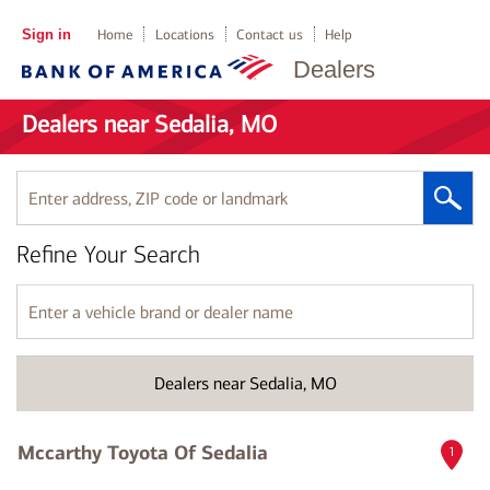
Sign in
Home
Locations
Contact us
Help
Dealers
Dealers near Sedalia, MO
Enter
address,
ZIP
Refine Your Search
code
or
landmark
Enter
a
vehicle
brand
Dealers near Sedalia, MO
or
dealer
name
Mccarthy Toyota Of Sedalia
1