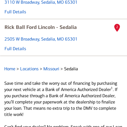
3110 W Broadway
, Sedalia, MO 65301
Full Details
Rick Ball Ford Lincoln - Sedalia
2
2505 W Broadway
, Sedalia, MO 65301
Full Details
Home
>
Locations
>
Missouri
>
Sedalia
Save time and take the worry out of financing by purchasing
1
your next vehicle at a Bank of America Authorized Dealer
. If
you purchase through a Bank of America Authorized Dealer,
you’ll complete your paperwork at the dealership to finalize
your loan. That means no extra trip to the DMV to complete
title work!
Can’t find your dealer? No problem. Speak with one of our Loan