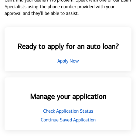
Specialists using the phone number provided with your
approval and they’ll be able to assist.
Ready to apply for an auto loan?
Apply Now
Manage your application
Check Application Status
Continue Saved Application