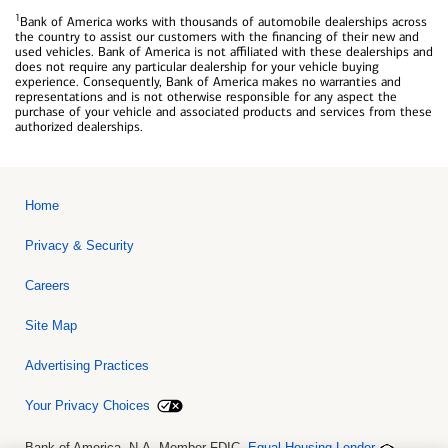
1
Bank of America works with thousands of automobile dealerships across
the country to assist our customers with the financing of their new and
used vehicles. Bank of America is not affiliated with these dealerships and
does not require any particular dealership for your vehicle buying
experience. Consequently, Bank of America makes no warranties and
representations and is not otherwise responsible for any aspect the
purchase of your vehicle and associated products and services from these
authorized dealerships.
Home
Privacy & Security
Careers
Site Map
Advertising Practices
Your Privacy Choices
Bank of America, N.A. Member FDIC.
Equal Housing Lender