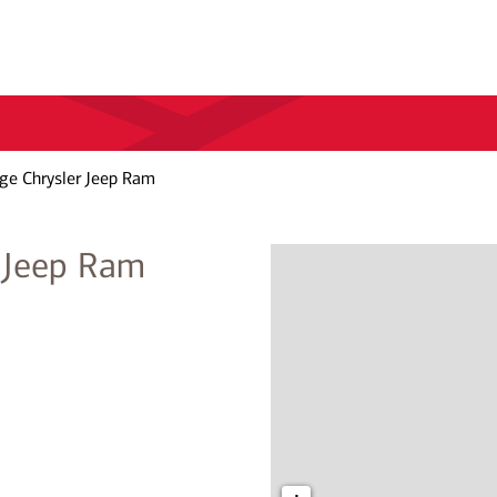
ge Chrysler Jeep Ram
 Jeep Ram