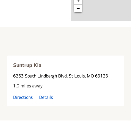
+
−
Suntrup Kia
6263 South Lindbergh Blvd
, St Louis, MO 63123
1.0 miles away
Directions
|
Details