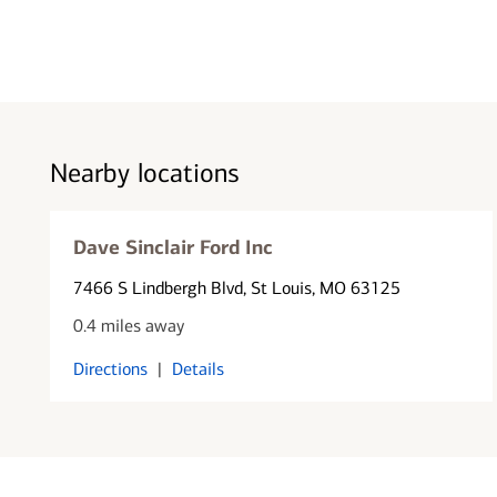
Nearby locations
Dave Sinclair Ford Inc
7466 S Lindbergh Blvd
, St Louis, MO 63125
0.4 miles away
Directions
|
Details