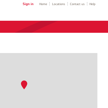
Sign in
Home
Locations
Contact us
Help