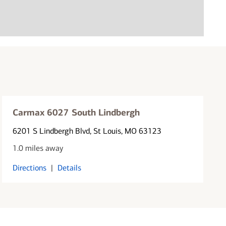
Carmax 6027 South Lindbergh
6201 S Lindbergh Blvd
, St Louis, MO 63123
1.0 miles away
Directions
|
Details