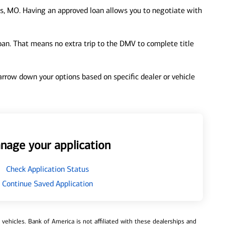
s, MO. Having an approved loan allows you to negotiate with
loan. That means no extra trip to the DMV to complete title
 narrow down your options based on specific dealer or vehicle
nage your application
Check Application Status
Continue Saved Application
ehicles. Bank of America is not affiliated with these dealerships and