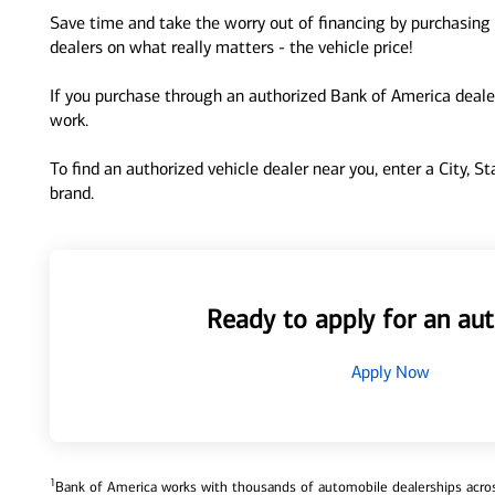
Save time and take the worry out of financing by purchasing 
dealers on what really matters - the vehicle price!
If you purchase through an authorized Bank of America dealer
work.
To find an authorized vehicle dealer near you, enter a City, S
brand.
Ready to apply for an aut
Apply Now
1
Bank of America works with thousands of automobile dealerships across