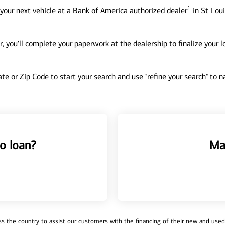
1
your next vehicle at a Bank of America authorized dealer
in St Loui
, you'll complete your paperwork at the dealership to finalize your 
tate or Zip Code to start your search and use "refine your search" to
o loan?
Ma
 the country to assist our customers with the financing of their new and used v