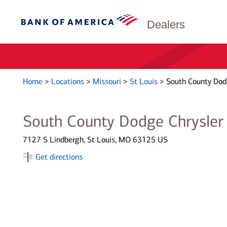
Dealers
Home
>
Locations
>
Missouri
>
St Louis
>
South County Dod
South County Dodge Chrysler
7127 S Lindbergh, St Louis, MO 63125 US
Get directions