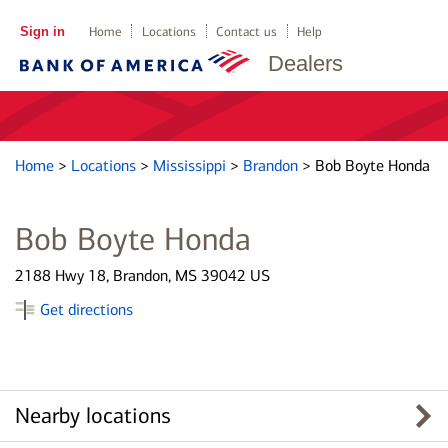
Sign in
Home
Locations
Contact us
Help
Dealers
Home
>
Locations
>
Mississippi
>
Brandon
>
Bob Boyte Honda
Bob Boyte Honda
2188 Hwy 18, Brandon, MS 39042 US
Get directions
Nearby locations