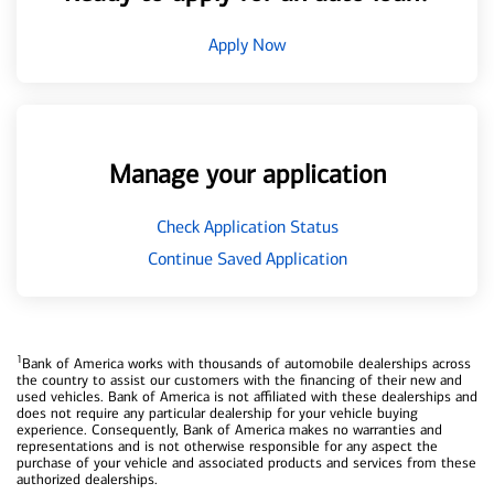
Apply Now
Manage your application
Check Application Status
Continue Saved Application
1
Bank of America works with thousands of automobile dealerships across
the country to assist our customers with the financing of their new and
used vehicles. Bank of America is not affiliated with these dealerships and
does not require any particular dealership for your vehicle buying
experience. Consequently, Bank of America makes no warranties and
representations and is not otherwise responsible for any aspect the
purchase of your vehicle and associated products and services from these
authorized dealerships.