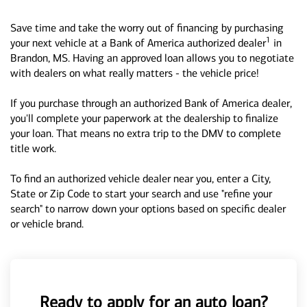
Save time and take the worry out of financing by purchasing
1
your next vehicle at a Bank of America authorized dealer
in
Brandon, MS. Having an approved loan allows you to negotiate
with dealers on what really matters - the vehicle price!
If you purchase through an authorized Bank of America dealer,
you'll complete your paperwork at the dealership to finalize
your loan. That means no extra trip to the DMV to complete
title work.
To find an authorized vehicle dealer near you, enter a City,
State or Zip Code to start your search and use "refine your
search" to narrow down your options based on specific dealer
or vehicle brand.
Ready to apply for an auto loan?