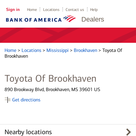
Sign in
Home
Locations
Contact us
Help
Dealers
Home
>
Locations
>
Mississippi
>
Brookhaven
>
Toyota Of
Brookhaven
Toyota Of Brookhaven
890 Brookway Blvd, Brookhaven, MS 39601 US
Get directions
Nearby locations