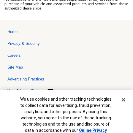
purchase of your vehicle and associated products and services from these
authorized dealerships.
Home
Privacy & Security
Careers
Site Map
Advertising Practices
Your Privacy Choices
Cookie Banner
We use cookies and other tracking technologies
Bank of America, N.A. Member FDIC.
Equal Housing Lender
to collect data for advertising, fraud prevention,
© 2026 Bank of America Corporation. All rights reserved. Credit and
analytics, and other purposes. By using this
collateral are subject to approval. Terms and conditions apply. This
is not a commitment to lend. Programs, rates, terms and conditions
website, you agree to the use of these tracking
are subject to change without notice.
technologies and to the use and disclosure of
data in accordance with our
Online Privacy