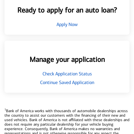
Ready to apply for an auto loan?
Apply Now
Manage your application
Check Application Status
Continue Saved Application
1
Bank of America works with thousands of automobile dealerships across
the country to assist our customers with the financing of their new and
used vehicles. Bank of America is not affiliated with these dealerships and
does not require any particular dealership for your vehicle buying
experience. Consequently, Bank of America makes no warranties and
representations and is not otherwise responsible for any aspect the