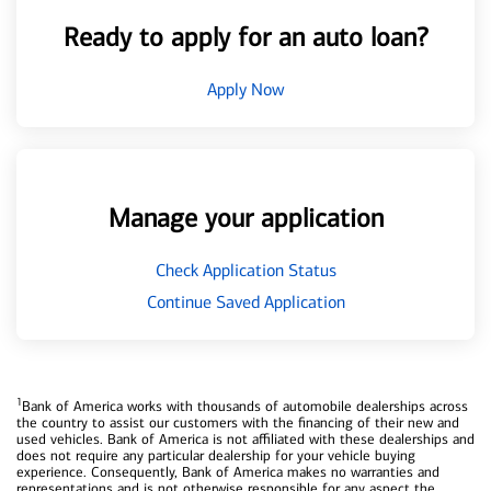
Ready to apply for an auto loan?
Apply Now
Manage your application
Check Application Status
Continue Saved Application
1
Bank of America works with thousands of automobile dealerships across
the country to assist our customers with the financing of their new and
used vehicles. Bank of America is not affiliated with these dealerships and
does not require any particular dealership for your vehicle buying
experience. Consequently, Bank of America makes no warranties and
representations and is not otherwise responsible for any aspect the