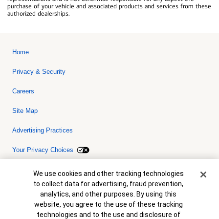
purchase of your vehicle and associated products and services from these
authorized dealerships.
Home
Privacy & Security
Careers
Site Map
Advertising Practices
Your Privacy Choices
Bank of America, N.A. Member FDIC.
Equal Housing Lender
Cookie Banner
We use cookies and other tracking technologies
© 2026 Bank of America Corporation. All rights reserved. Credit and
to collect data for advertising, fraud prevention,
collateral are subject to approval. Terms and conditions apply. This
is not a commitment to lend. Programs, rates, terms and conditions
analytics, and other purposes. By using this
are subject to change without notice.
website, you agree to the use of these tracking
technologies and to the use and disclosure of