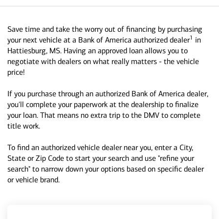
Save time and take the worry out of financing by purchasing
1
your next vehicle at a Bank of America authorized dealer
in
Hattiesburg, MS. Having an approved loan allows you to
negotiate with dealers on what really matters - the vehicle
price!
If you purchase through an authorized Bank of America dealer,
you'll complete your paperwork at the dealership to finalize
your loan. That means no extra trip to the DMV to complete
title work.
To find an authorized vehicle dealer near you, enter a City,
State or Zip Code to start your search and use "refine your
search" to narrow down your options based on specific dealer
or vehicle brand.