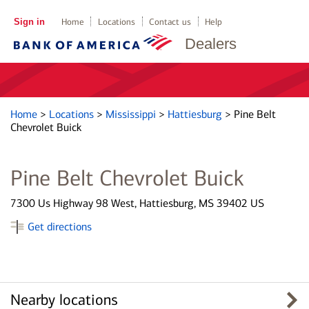
Sign in
Home
Locations
Contact us
Help
Dealers
Home
>
Locations
>
Mississippi
>
Hattiesburg
>
Pine Belt
Chevrolet Buick
Pine Belt Chevrolet Buick
7300 Us Highway 98 West, Hattiesburg, MS 39402 US
Get directions
Nearby locations