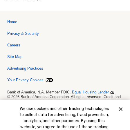
Home
Privacy & Security
Careers
Site Map
Advertising Practices
Your Privacy Choices
Bank of America, N.A. Member FDIC.
Equal Housing Lender
© 2026 Bank of America Corporation. All rights reserved. Credit and
collateral are subject to approval. Terms and conditions apply. This
is not a commitment to lend. Programs, rates, terms and conditions
Cookie Banner
We use cookies and other tracking technologies
are subject to change without notice.
to collect data for advertising, fraud prevention,
analytics, and other purposes. By using this
website, you agree to the use of these tracking