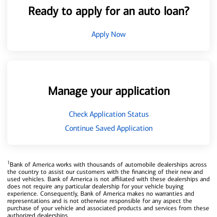
Ready to apply for an auto loan?
Apply Now
Manage your application
Check Application Status
Continue Saved Application
1
Bank of America works with thousands of automobile dealerships across
the country to assist our customers with the financing of their new and
used vehicles. Bank of America is not affiliated with these dealerships and
does not require any particular dealership for your vehicle buying
experience. Consequently, Bank of America makes no warranties and
representations and is not otherwise responsible for any aspect the
purchase of your vehicle and associated products and services from these
authorized dealerships.