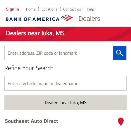
Sign in
Home
Locations
Contact us
Help
Dealers
Dealers near Iuka, MS
Enter
address,
ZIP
Refine Your Search
code
or
landmark
Enter
a
vehicle
brand
Dealers near Iuka, MS
or
dealer
name
Southeast Auto Direct
1