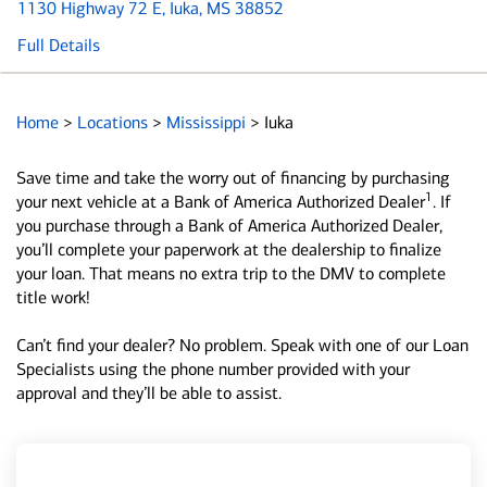
1130 Highway 72 E
, Iuka, MS 38852
Full Details
Home
>
Locations
>
Mississippi
>
Iuka
Save time and take the worry out of financing by purchasing
1
your next vehicle at a Bank of America Authorized Dealer
. If
you purchase through a Bank of America Authorized Dealer,
you’ll complete your paperwork at the dealership to finalize
your loan. That means no extra trip to the DMV to complete
title work!
Can’t find your dealer? No problem. Speak with one of our Loan
Specialists using the phone number provided with your
approval and they’ll be able to assist.