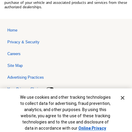
purchase of your vehicle and associated products and services from these
authorized dealerships.
Home
Privacy & Security
Careers
Site Map
Advertising Practices
Your Privacy Choices
Cookie Banner
We use cookies and other tracking technologies
Bank of America, N.A. Member FDIC.
Equal Housing Lender
to collect data for advertising, fraud prevention,
© 2026 Bank of America Corporation. All rights reserved. Credit and
analytics, and other purposes. By using this
collateral are subject to approval. Terms and conditions apply. This
is not a commitment to lend. Programs, rates, terms and conditions
website, you agree to the use of these tracking
are subject to change without notice.
technologies and to the use and disclosure of
data in accordance with our
Online Privacy