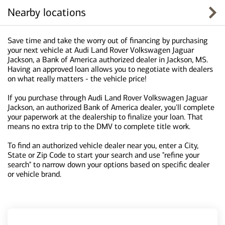
Nearby locations
Save time and take the worry out of financing by purchasing
your next vehicle at Audi Land Rover Volkswagen Jaguar
Jackson, a Bank of America authorized dealer in Jackson, MS.
Having an approved loan allows you to negotiate with dealers
on what really matters - the vehicle price!
If you purchase through Audi Land Rover Volkswagen Jaguar
Jackson, an authorized Bank of America dealer, you'll complete
your paperwork at the dealership to finalize your loan. That
means no extra trip to the DMV to complete title work.
To find an authorized vehicle dealer near you, enter a City,
State or Zip Code to start your search and use "refine your
search" to narrow down your options based on specific dealer
or vehicle brand.