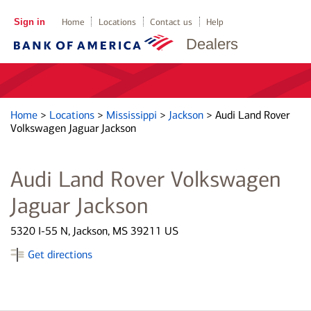
Sign in
Home
Locations
Contact us
Help
Dealers
Home
>
Locations
>
Mississippi
>
Jackson
>
Audi Land Rover
Volkswagen Jaguar Jackson
Audi Land Rover Volkswagen
Jaguar Jackson
5320 I-55 N, Jackson, MS 39211 US
Get directions