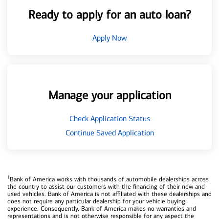
Ready to apply for an auto loan?
Apply Now
Manage your application
Check Application Status
Continue Saved Application
1
Bank of America works with thousands of automobile dealerships across
the country to assist our customers with the financing of their new and
used vehicles. Bank of America is not affiliated with these dealerships and
does not require any particular dealership for your vehicle buying
experience. Consequently, Bank of America makes no warranties and
representations and is not otherwise responsible for any aspect the