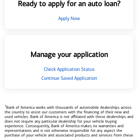
Ready to apply for an auto loan?
Apply Now
Manage your application
Check Application Status
Continue Saved Application
1
Bank of America works with thousands of automobile dealerships across
the country to assist our customers with the financing of their new and
used vehicles. Bank of America is not affiliated with these dealerships and
does not require any particular dealership for your vehicle buying
experience. Consequently, Bank of America makes no warranties and
representations and is not otherwise responsible for any aspect the
purchase of your vehicle and associated products and services from these