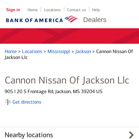
Sign in
Home
Locations
Contact us
Help
Dealers
Home
>
Locations
>
Mississippi
>
Jackson
>
Cannon Nissan Of
Jackson Llc
Cannon Nissan Of Jackson Llc
905 I 20 S Frontage Rd, Jackson, MS 39204 US
Get directions
Nearby locations