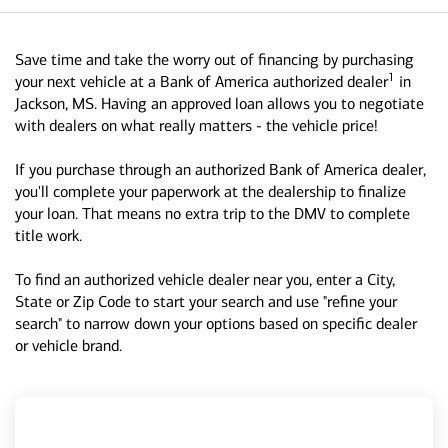
Save time and take the worry out of financing by purchasing
1
your next vehicle at a Bank of America authorized dealer
in
Jackson, MS. Having an approved loan allows you to negotiate
with dealers on what really matters - the vehicle price!
If you purchase through an authorized Bank of America dealer,
you'll complete your paperwork at the dealership to finalize
your loan. That means no extra trip to the DMV to complete
title work.
To find an authorized vehicle dealer near you, enter a City,
State or Zip Code to start your search and use "refine your
search" to narrow down your options based on specific dealer
or vehicle brand.