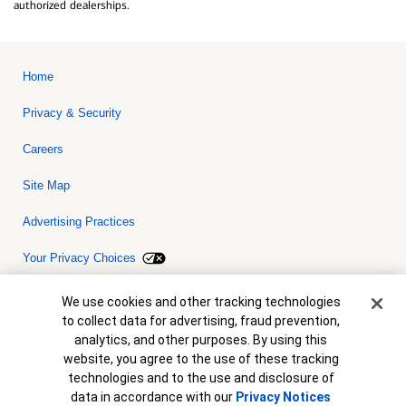
authorized dealerships.
Home
Privacy & Security
Careers
Site Map
Advertising Practices
Your Privacy Choices
Bank of America, N.A. Member FDIC.
Equal Housing Lender
Cookie Banner
We use cookies and other tracking technologies
© 2026 Bank of America Corporation. All rights reserved. Credit and
to collect data for advertising, fraud prevention,
collateral are subject to approval. Terms and conditions apply. This
is not a commitment to lend. Programs, rates, terms and conditions
analytics, and other purposes. By using this
are subject to change without notice.
website, you agree to the use of these tracking
technologies and to the use and disclosure of
data in accordance with our
Privacy Notices