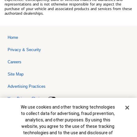
representations and is not otherwise responsible for any aspect the
purchase of your vehicle and associated products and services from these
authorized dealerships.
Home
Privacy & Security
Careers
Site Map
Advertising Practices
Your Privacy Choices
Cookie Banner
We use cookies and other tracking technologies
Bank of America, N.A. Member FDIC.
Equal Housing Lender
to collect data for advertising, fraud prevention,
© 2026 Bank of America Corporation. All rights reserved. Credit and
analytics, and other purposes. By using this
collateral are subject to approval. Terms and conditions apply. This
is not a commitment to lend. Programs, rates, terms and conditions
website, you agree to the use of these tracking
are subject to change without notice.
technologies and to the use and disclosure of