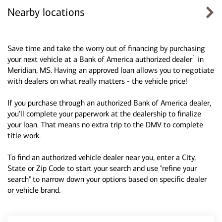
Nearby locations
Save time and take the worry out of financing by purchasing
1
your next vehicle at a Bank of America authorized dealer
in
Meridian, MS. Having an approved loan allows you to negotiate
with dealers on what really matters - the vehicle price!
If you purchase through an authorized Bank of America dealer,
you'll complete your paperwork at the dealership to finalize
your loan. That means no extra trip to the DMV to complete
title work.
To find an authorized vehicle dealer near you, enter a City,
State or Zip Code to start your search and use "refine your
search" to narrow down your options based on specific dealer
or vehicle brand.