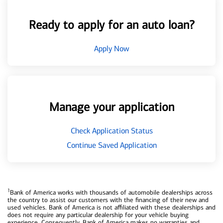
Ready to apply for an auto loan?
Apply Now
Manage your application
Check Application Status
Continue Saved Application
1
Bank of America works with thousands of automobile dealerships across
the country to assist our customers with the financing of their new and
used vehicles. Bank of America is not affiliated with these dealerships and
does not require any particular dealership for your vehicle buying
experience. Consequently, Bank of America makes no warranties and