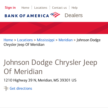
Sign in
Home
Locations
Contact us
Help
Dealers
Home
>
Locations
>
Mississippi
>
Meridian
>
Johnson Dodge
Chrysler Jeep Of Meridian
Johnson Dodge Chrysler Jeep
Of Meridian
1210 Highway 39 N, Meridian, MS 39301 US
Get directions