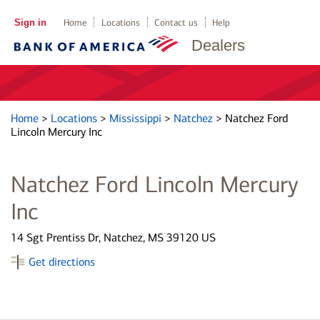
Sign in
Home
Locations
Contact us
Help
Dealers
Home
>
Locations
>
Mississippi
>
Natchez
>
Natchez Ford
Lincoln Mercury Inc
Natchez Ford Lincoln Mercury
Inc
14 Sgt Prentiss Dr, Natchez, MS 39120 US
Get directions