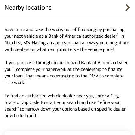
Nearby locations
Save time and take the worry out of financing by purchasing
1
your next vehicle at a Bank of America authorized dealer
in
Natchez, MS. Having an approved loan allows you to negotiate
with dealers on what really matters - the vehicle price!
If you purchase through an authorized Bank of America dealer,
you'll complete your paperwork at the dealership to finalize
your loan. That means no extra trip to the DMV to complete
title work.
To find an authorized vehicle dealer near you, enter a City,
State or Zip Code to start your search and use "refine your
search" to narrow down your options based on specific dealer
or vehicle brand.