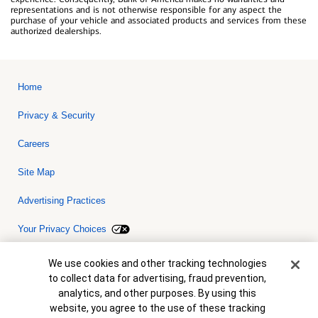
representations and is not otherwise responsible for any aspect the
purchase of your vehicle and associated products and services from these
authorized dealerships.
Home
Privacy & Security
Careers
Site Map
Advertising Practices
Your Privacy Choices
Bank of America, N.A. Member FDIC.
Equal Housing Lender
Cookie Banner
We use cookies and other tracking technologies
© 2026 Bank of America Corporation. All rights reserved. Credit and
to collect data for advertising, fraud prevention,
collateral are subject to approval. Terms and conditions apply. This
is not a commitment to lend. Programs, rates, terms and conditions
analytics, and other purposes. By using this
are subject to change without notice.
website, you agree to the use of these tracking