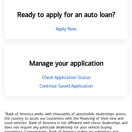
Ready to apply for an auto loan?
Apply Now
Manage your application
Check Application Status
Continue Saved Application
1
Bank of America works with thousands of automobile dealerships across
the country to assist our customers with the financing of their new and
used vehicles. Bank of America is not affiliated with these dealerships and
does not require any particular dealership for your vehicle buying
experience. Consequently, Bank of America makes no warranties and